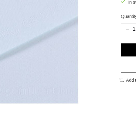
In s
Quantit
Add 