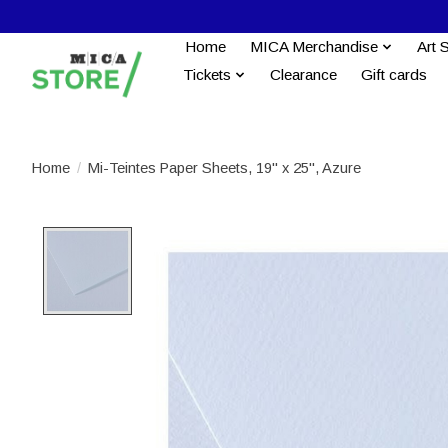
Home
MICA Merchandise
Art 
Tickets
Clearance
Gift cards
Home
/
Mi-Teintes Paper Sheets, 19'' x 25'', Azure
Product image slideshow Items