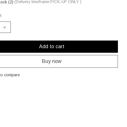
tock (2)
(Delivery timeframe:PICK-UP ONLY )
y:
Add to cart
Buy now
to compare