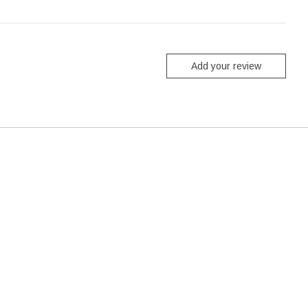
Add your review