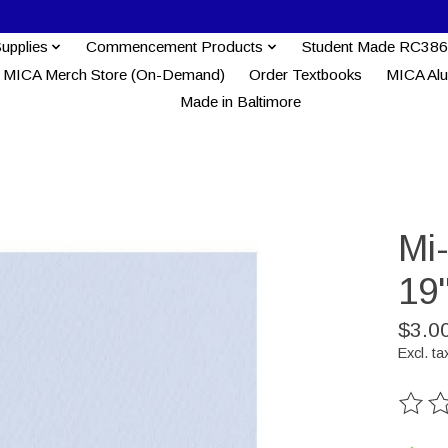
Supplies
Commencement Products
Student Made RC386
MICA Merch Store (On-Demand)
Order Textbooks
MICA Al
Made in Baltimore
Mi
19'
$3.0
Excl. ta
The ra