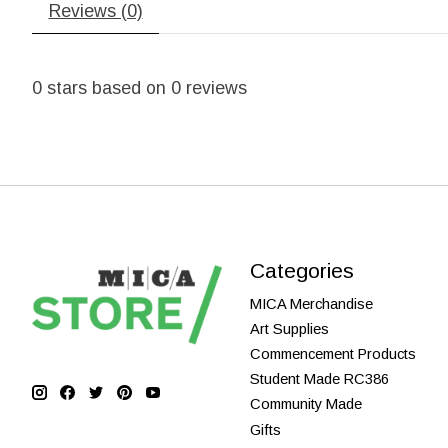
Reviews (0)
0
stars based on
0
reviews
Categories
MICA Merchandise
Art Supplies
Commencement Products
Student Made RC386
Community Made
Gifts