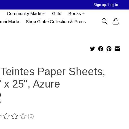
Sign up / Log in
Community Made
Gifts
Books
umni Made
Shop Globe Collection & Press
-Teintes Paper Sheets,
' x 25'', Azure
0
x
(0)
ting of this product is
0
out of 5