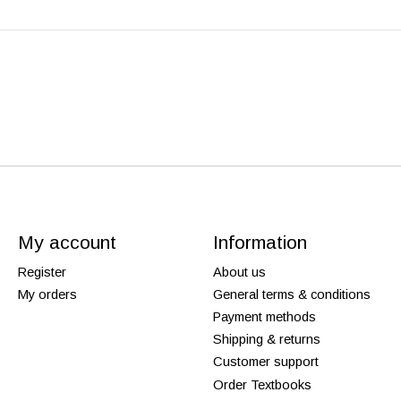
My account
Information
Register
About us
My orders
General terms & conditions
Payment methods
Shipping & returns
Customer support
Order Textbooks