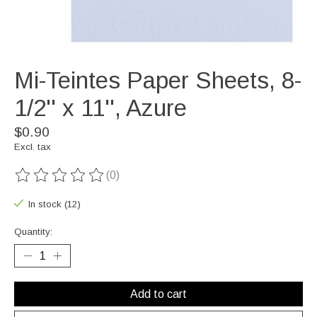
Mi-Teintes Paper Sheets, 8-
1/2'' x 11'', Azure
$0.90
Excl. tax
(0)
The rating of this product is
0
out of 5
In stock (12)
Quantity:
Add to cart