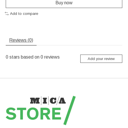
Buy now
Add to compare
Reviews (0)
0
stars based on
0
reviews
Add your review