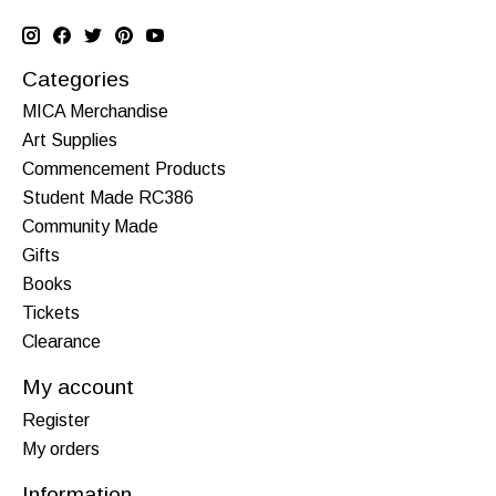
Categories
MICA Merchandise
Art Supplies
Commencement Products
Student Made RC386
Community Made
Gifts
Books
Tickets
Clearance
My account
Register
My orders
Information