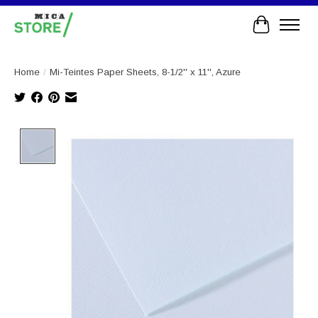
Cart
Home
/
Mi-Teintes Paper Sheets, 8-1/2'' x 11'', Azure
Product image slideshow Items