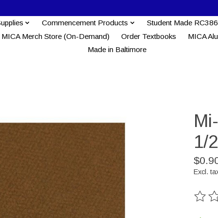
Supplies
Commencement Products
Student Made RC386
MICA Merch Store (On-Demand)
Order Textbooks
MICA Al
Made in Baltimore
Mi
1/2
$0.9
Excl. ta
The ra