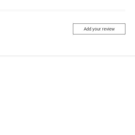
Add your review