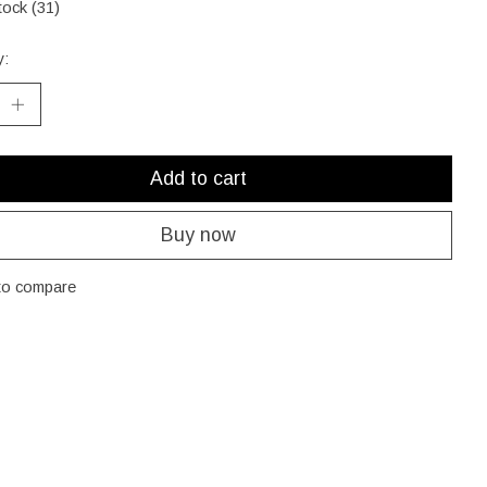
tock (31)
y:
Add to cart
Buy now
to compare