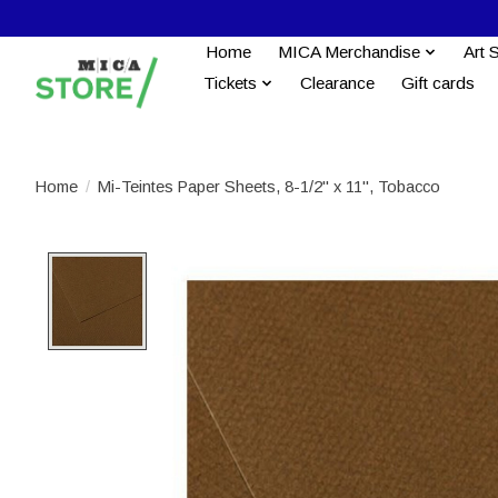
Home
MICA Merchandise
Art 
Tickets
Clearance
Gift cards
Home
/
Mi-Teintes Paper Sheets, 8-1/2'' x 11'', Tobacco
Product image slideshow Items