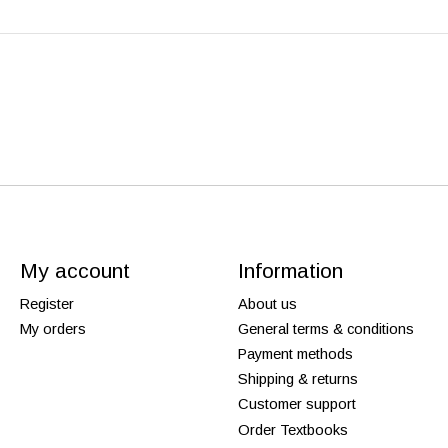
My account
Information
Register
About us
My orders
General terms & conditions
Payment methods
Shipping & returns
Customer support
Order Textbooks