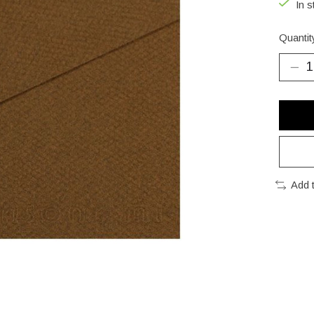
In s
Quantit
Add 