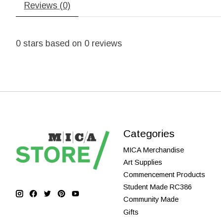
Reviews (0)
0
stars based on
0
reviews
Categories
MICA Merchandise
Art Supplies
Commencement Products
Student Made RC386
Community Made
Gifts