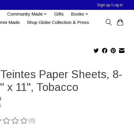
Sign up / Log in
Community Made
Gifts
Books
umni Made
Shop Globe Collection & Press
-Teintes Paper Sheets, 8-
'' x 11'', Tobacco
0
x
(0)
ting of this product is
0
out of 5