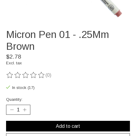
Micron Pen 01 - .25Mm
Brown
$2.78
Excl. tax
(0)
The rating of this product is
0
out of 5
In stock (17)
Quantity:
Add to cart