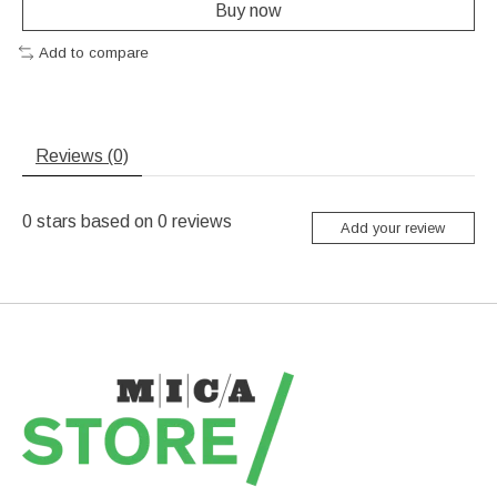
Buy now
Add to compare
Reviews (0)
0
stars based on
0
reviews
Add your review