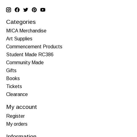
Categories
MICA Merchandise
Art Supplies
Commencement Products
Student Made RC386
Community Made
Gifts
Books
Tickets
Clearance
My account
Register
My orders
Information