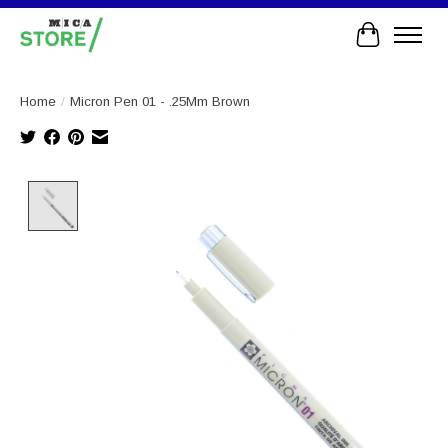
Cart
Home
/
Micron Pen 01 - .25Mm Brown
Product image slideshow Items