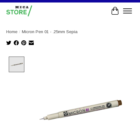
Cart
Home
/
Micron Pen 01 - .25mm Sepia
Product image slideshow Items