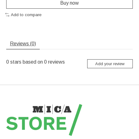
Buy now
Add to compare
Reviews (0)
0
stars based on
0
reviews
Add your review