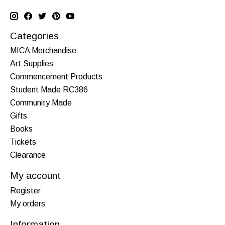
Categories
MICA Merchandise
Art Supplies
Commencement Products
Student Made RC386
Community Made
Gifts
Books
Tickets
Clearance
My account
Register
My orders
Information