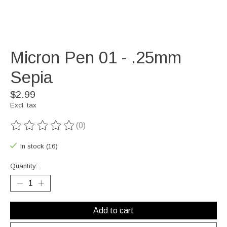
Micron Pen 01 - .25mm
Sepia
$2.99
Excl. tax
(0)
The rating of this product is
0
out of 5
In stock (16)
Quantity:
Add to cart