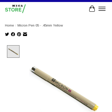
Cart
Home
/
Micron Pen 05 - .45mm Yellow
Product image slideshow Items