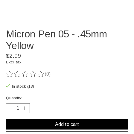
Micron Pen 05 - .45mm
Yellow
$2.99
Excl. tax
(0)
The rating of this product is
0
out of 5
In stock (13)
Quantity:
Add to cart