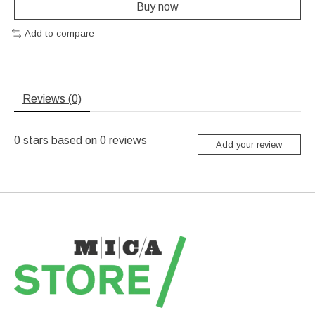
Buy now
Add to compare
Reviews (0)
0
stars based on
0
reviews
Add your review