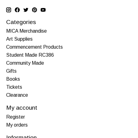
Categories
MICA Merchandise
Art Supplies
Commencement Products
Student Made RC386
Community Made
Gifts
Books
Tickets
Clearance
My account
Register
My orders
Information