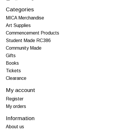
Categories
MICA Merchandise
Art Supplies
Commencement Products
Student Made RC386
Community Made
Gifts
Books
Tickets
Clearance
My account
Register
My orders
Information
About us