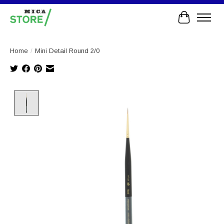
Cart
Home
/
Mini Detail Round 2/0
Product image slideshow Items