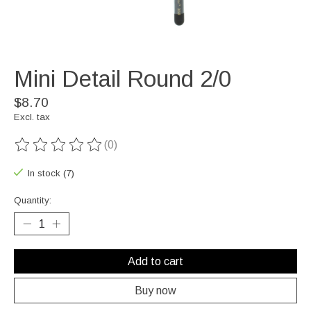
Mini Detail Round 2/0
$8.70
Excl. tax
(0)
The rating of this product is
0
out of 5
In stock (7)
Quantity:
Add to cart
Buy now