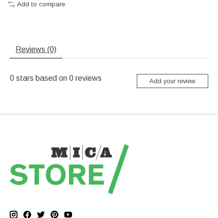
Add to compare
Reviews (0)
0
stars based on
0
reviews
Add your review