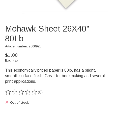
Mohawk Sheet 26X40"
80Lb
Article number: 2000991
$1.00
Excl. tax
This economically priced paper is 80lb, has a bright,
smooth surface finish. Great for bookmaking and several
print applications.
(0)
The rating of this product is
0
out of 5
Out of stock