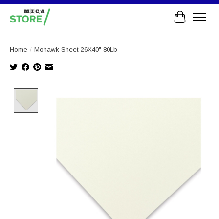
Cart
Home
/
Mohawk Sheet 26X40" 80Lb
Product image slideshow Items