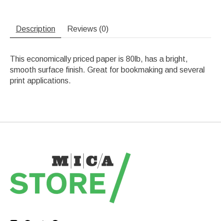
Description
Reviews (0)
This economically priced paper is 80lb, has a bright,
smooth surface finish. Great for bookmaking and several
print applications.