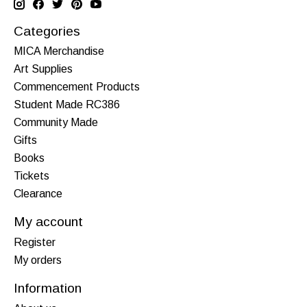
Categories
MICA Merchandise
Art Supplies
Commencement Products
Student Made RC386
Community Made
Gifts
Books
Tickets
Clearance
My account
Register
My orders
Information