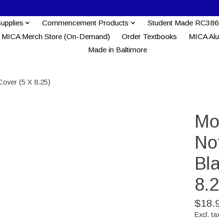
Supplies
Commencement Products
Student Made RC386
MICA Merch Store (On-Demand)
Order Textbooks
MICA Al
Made in Baltimore
Cover (5 X 8.25)
Mo
No
Bl
8.2
$18.
Excl. ta