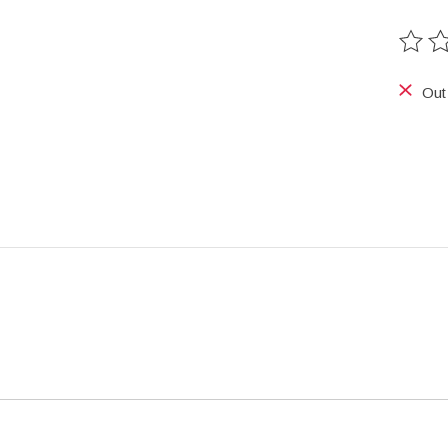
The ra
Out