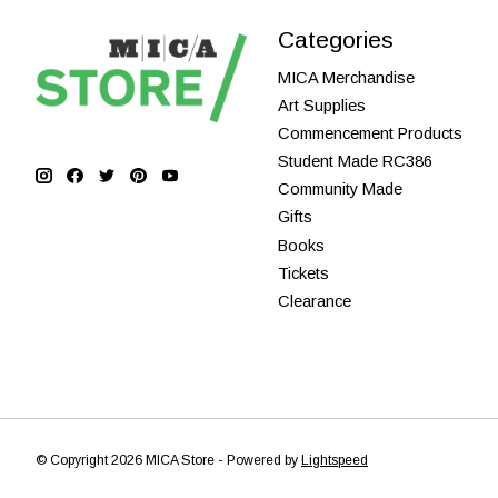
Categories
MICA Merchandise
Art Supplies
Commencement Products
Student Made RC386
Community Made
Gifts
Books
Tickets
Clearance
© Copyright 2026 MICA Store - Powered by
Lightspeed