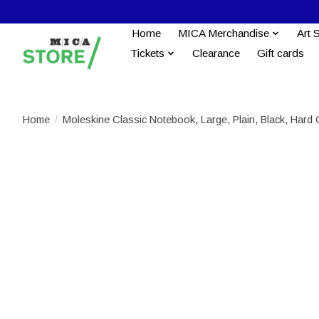
Home
MICA Merchandise
Art 
Tickets
Clearance
Gift cards
Home
/
Moleskine Classic Notebook, Large, Plain, Black, Hard 
Product image slideshow Items