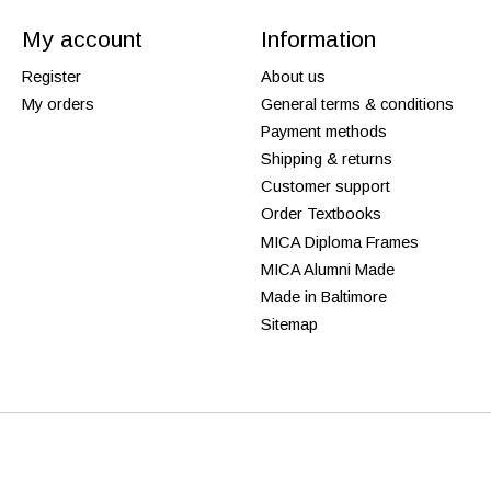
My account
Information
Register
About us
My orders
General terms & conditions
Payment methods
Shipping & returns
Customer support
Order Textbooks
MICA Diploma Frames
MICA Alumni Made
Made in Baltimore
Sitemap