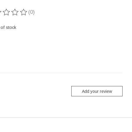
(0)
ting of this product is
0
out of 5
 of stock
Add your review