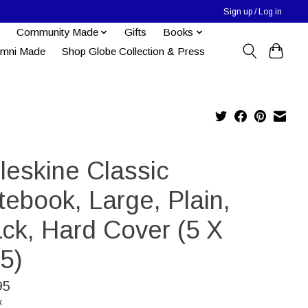
Sign up / Log in
Community Made
Gifts
Books
umni Made
Shop Globe Collection & Press
leskine Classic
tebook, Large, Plain,
ack, Hard Cover (5 X
5)
95
x