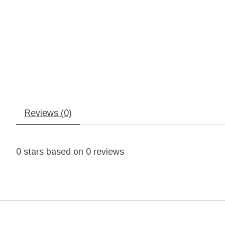
Reviews (0)
0
stars based on
0
reviews