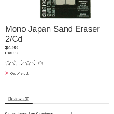
Mono Japan Sand Eraser
2/Cd
$4.98
Excl. tax
(0)
The rating of this product is
0
out of 5
Out of stock
Reviews (0)
0
stars based on
0
reviews