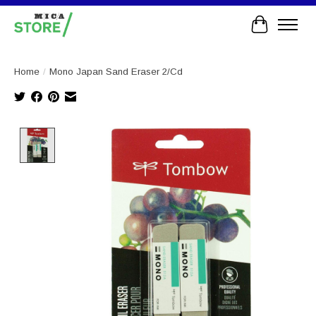
Cart
Home
/
Mono Japan Sand Eraser 2/Cd
Product image slideshow Items