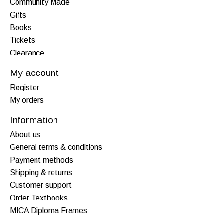
Community Made
Gifts
Books
Tickets
Clearance
My account
Register
My orders
Information
About us
General terms & conditions
Payment methods
Shipping & returns
Customer support
Order Textbooks
MICA Diploma Frames