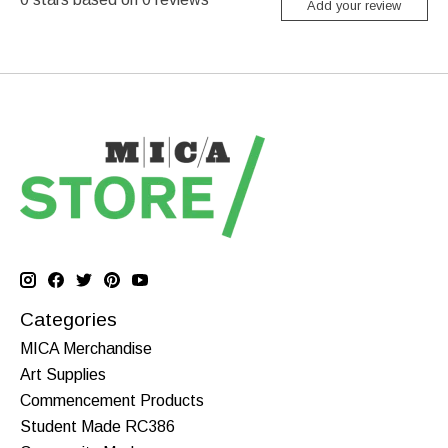
Add your review
Categories
MICA Merchandise
Art Supplies
Commencement Products
Student Made RC386