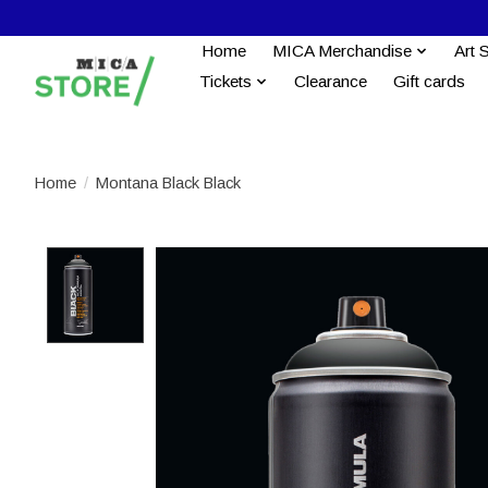
Home
MICA Merchandise
Art 
Tickets
Clearance
Gift cards
Home
/
Montana Black Black
Product image slideshow Items