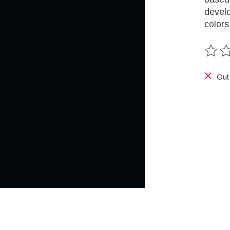
develo
colors
The ra
Out