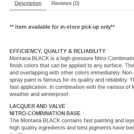
Description
Reviews (0)
** Item available for in-store pick-up only**
EFFICIENCY, QUALITY & RELIABILITY
Montana BLACK is a high-pressure Nitro-Combination
finish colors that can be applied to any surface. The
and overlapping with other colors immediately. Non
spray paint is famous for its quality and reliability.
fast application. In combination with the various of
weather and winterproof.
LACQUER AND VALVE
NITRO-COMBINATION BASE
The Montana BLACK contains fast painting and layer
high quality ingredients and best pigments have b