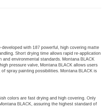
e-developed with 187 powerful, high covering matte
ndling. Short drying time allows rapid re-application
alth and environmental standards. Montana BLACK
 it's high pressure valve, Montana BLACK allows users
a of spray painting possibilities. Montana BLACK is
sh colors are fast drying and high covering. Only
 Montana BLACK, assuring the highest standard of