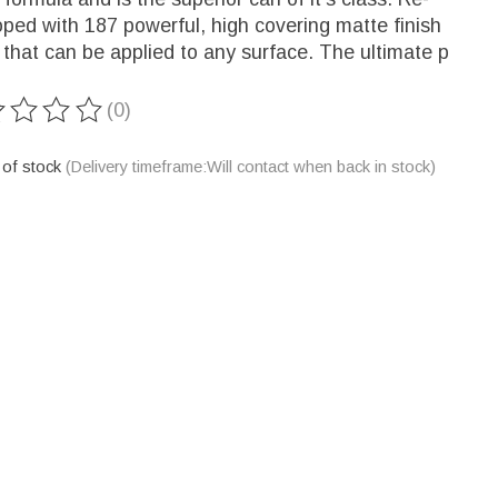
ped with 187 powerful, high covering matte finish
 that can be applied to any surface. The ultimate p
(0)
ting of this product is
0
out of 5
 of stock
(Delivery timeframe:Will contact when back in stock)