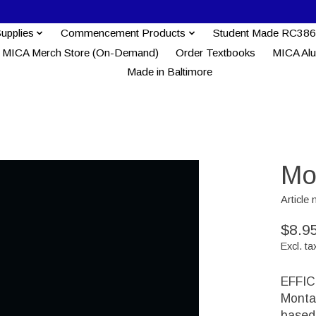
Supplies
Commencement Products
Student Made RC386
MICA Merch Store (On-Demand)
Order Textbooks
MICA Al
Made in Baltimore
Mo
Articl
$8.9
Excl. ta
EFFIC
Monta
based 