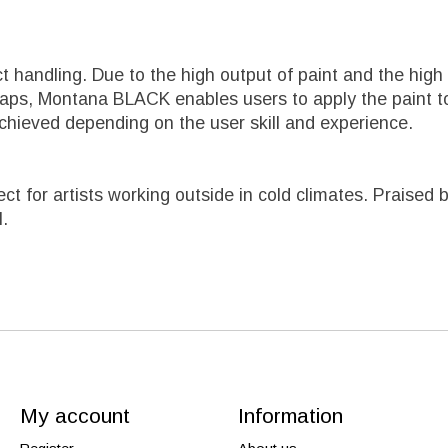
ct handling. Due to the high output of paint and the h
caps, Montana BLACK enables users to apply the paint to
chieved depending on the user skill and experience.
fect for artists working outside in cold climates. Prais
l.
My account
Information