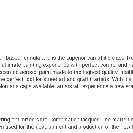
 based formula and is the superior can of it's class. R
 ultimate painting experience with perfect control and ha
-scented aerosol paint made to the highest quality, he
 The perfect tool for street art and graffiti artists. With
 Montana caps available, artists will experience a new er
ing optimized Nitro-Combination lacquer. The matte fini
een used for the development and production of the new