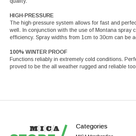
quality.
HIGH-PRESSURE
The high-pressure system allows for fast and perfe
well. In conjunction with the use of Montana spray 
efficiency. Spray widths from 1cm to 30cm can be a
100% WINTER PROOF
Functions reliably in extremely cold conditions. Per
proved to be the all weather rugged and reliable too
Categories