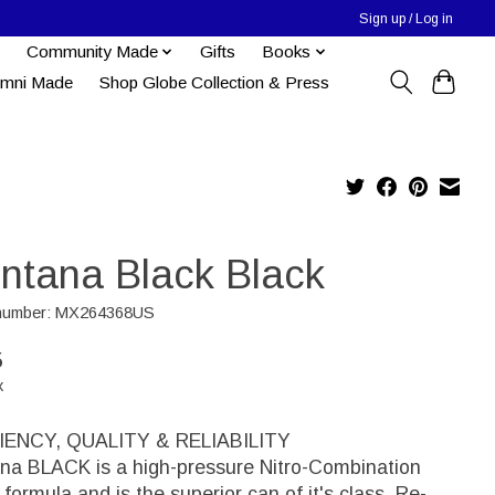
Sign up / Log in
Community Made
Gifts
Books
umni Made
Shop Globe Collection & Press
ntana Black Black
e number: MX264368US
5
x
IENCY, QUALITY & RELIABILITY
na BLACK is a high-pressure Nitro-Combination
formula and is the superior can of it's class. Re-