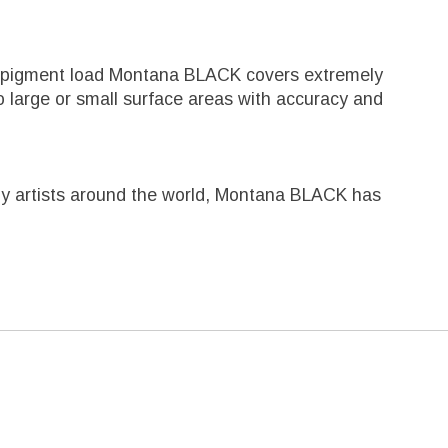
igh pigment load Montana BLACK covers extremely
 large or small surface areas with accuracy and
ed by artists around the world, Montana BLACK has