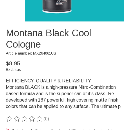
Montana Black Cool
Cologne
Article number: MX264061US
$8.95
Excl. tax
EFFICIENCY, QUALITY & RELIABILITY
Montana BLACK is a high-pressure Nitro-Combination
based formula and is the superior can of it's class. Re-
developed with 187 powerful, high covering matte finish
colors that can be applied to any surface. The ultimate p
(0)
The rating of this product is
0
out of 5