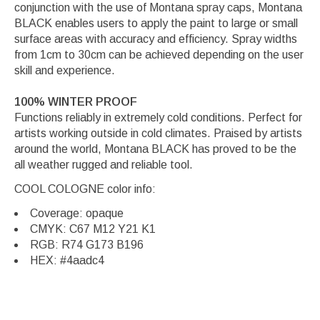
conjunction with the use of Montana spray caps, Montana
BLACK enables users to apply the paint to large or small
surface areas with accuracy and efficiency. Spray widths
from 1cm to 30cm can be achieved depending on the user
skill and experience.
100% WINTER PROOF
Functions reliably in extremely cold conditions. Perfect for
artists working outside in cold climates. Praised by artists
around the world, Montana BLACK has proved to be the
all weather rugged and reliable tool.
COOL COLOGNE color info:
Coverage: opaque
CMYK: C67 M12 Y21 K1
RGB: R74 G173 B196
HEX: #4aadc4