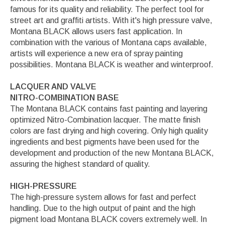
famous for its quality and reliability. The perfect tool for
street art and graffiti artists. With it's high pressure valve,
Montana BLACK allows users fast application. In
combination with the various of Montana caps available,
artists will experience a new era of spray painting
possibilities. Montana BLACK is weather and winterproof.
LACQUER AND VALVE
NITRO-COMBINATION BASE
The Montana BLACK contains fast painting and layering
optimized Nitro-Combination lacquer. The matte finish
colors are fast drying and high covering. Only high quality
ingredients and best pigments have been used for the
development and production of the new Montana BLACK,
assuring the highest standard of quality.
HIGH-PRESSURE
The high-pressure system allows for fast and perfect
handling. Due to the high output of paint and the high
pigment load Montana BLACK covers extremely well. In