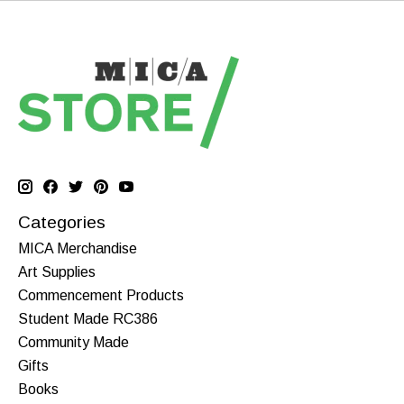
Categories
MICA Merchandise
Art Supplies
Commencement Products
Student Made RC386
Community Made
Gifts
Books