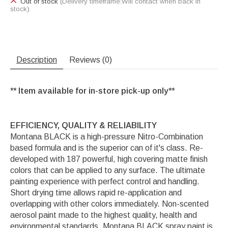
Out of stock
(Delivery timeframe:Will contact when back in
stock)
Description
Reviews (0)
** Item available for in-store pick-up only**
EFFICIENCY, QUALITY & RELIABILITY
Montana BLACK is a high-pressure Nitro-Combination
based formula and is the superior can of it's class. Re-
developed with 187 powerful, high covering matte finish
colors that can be applied to any surface. The ultimate
painting experience with perfect control and handling.
Short drying time allows rapid re-application and
overlapping with other colors immediately. Non-scented
aerosol paint made to the highest quality, health and
environmental standards. Montana BLACK spray paint is