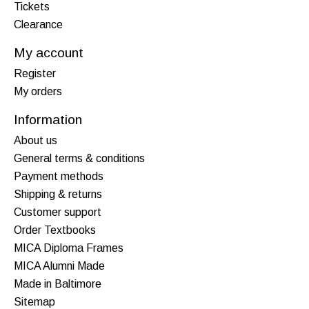
Tickets
Clearance
My account
Register
My orders
Information
About us
General terms & conditions
Payment methods
Shipping & returns
Customer support
Order Textbooks
MICA Diploma Frames
MICA Alumni Made
Made in Baltimore
Sitemap