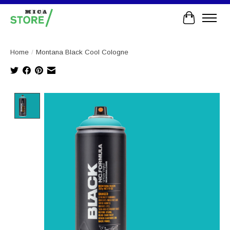
Cart
Home
/
Montana Black Cool Cologne
Product image slideshow Items