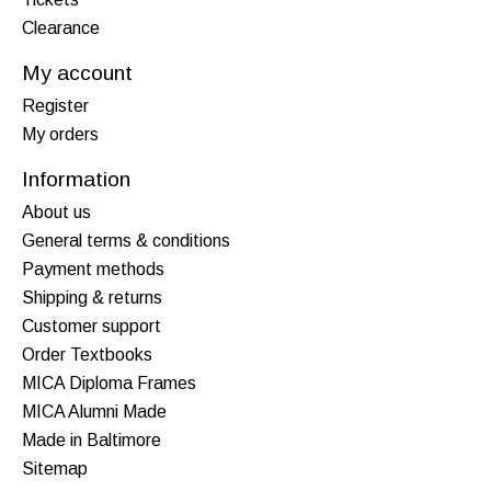
Clearance
My account
Register
My orders
Information
About us
General terms & conditions
Payment methods
Shipping & returns
Customer support
Order Textbooks
MICA Diploma Frames
MICA Alumni Made
Made in Baltimore
Sitemap