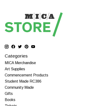
Categories
MICA Merchandise
Art Supplies
Commencement Products
Student Made RC386
Community Made
Gifts
Books
Tickets