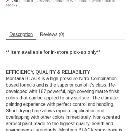
Out of stock
(Delivery timeframe:Will contact when back in
stock)
Description
Reviews (0)
** Item available for in-store pick-up only**
EFFICIENCY, QUALITY & RELIABILITY
Montana BLACK is a high-pressure Nitro-Combination
based formula and is the superior can of it's class. Re-
developed with 187 powerful, high covering matte finish
colors that can be applied to any surface. The ultimate
painting experience with perfect control and handling.
Short drying time allows rapid re-application and
overlapping with other colors immediately. Non-scented
aerosol paint made to the highest quality, health and
environmental standards. Montana BLACK spray paint is