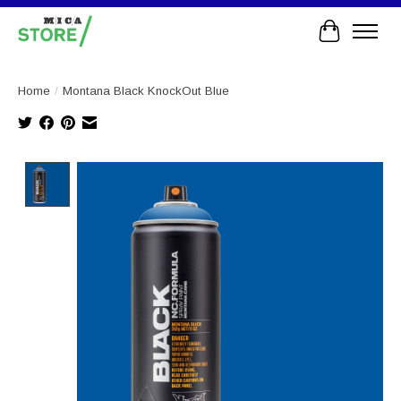
Cart
Home
/
Montana Black KnockOut Blue
Product image slideshow Items