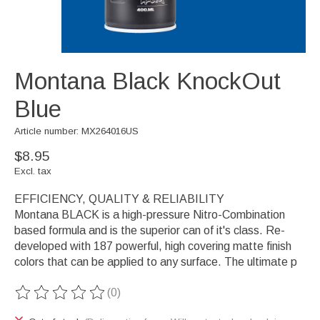
Montana Black KnockOut
Blue
Article number: MX264016US
$8.95
Excl. tax
EFFICIENCY, QUALITY & RELIABILITY
Montana BLACK is a high-pressure Nitro-Combination
based formula and is the superior can of it's class. Re-
developed with 187 powerful, high covering matte finish
colors that can be applied to any surface. The ultimate p
(0)
The rating of this product is
0
out of 5