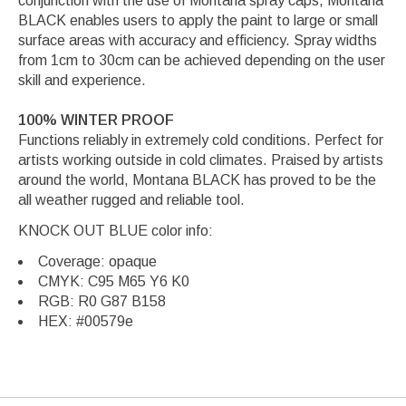
conjunction with the use of Montana spray caps, Montana
BLACK enables users to apply the paint to large or small
surface areas with accuracy and efficiency. Spray widths
from 1cm to 30cm can be achieved depending on the user
skill and experience.
100% WINTER PROOF
Functions reliably in extremely cold conditions. Perfect for
artists working outside in cold climates. Praised by artists
around the world, Montana BLACK has proved to be the
all weather rugged and reliable tool.
KNOCK OUT BLUE color info:
Coverage: opaque
CMYK: C95 M65 Y6 K0
RGB: R0 G87 B158
HEX: #00579e