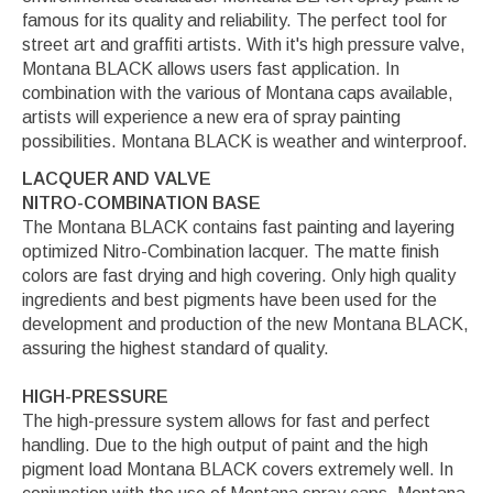
famous for its quality and reliability. The perfect tool for
street art and graffiti artists. With it's high pressure valve,
Montana BLACK allows users fast application. In
combination with the various of Montana caps available,
artists will experience a new era of spray painting
possibilities. Montana BLACK is weather and winterproof.
LACQUER AND VALVE
NITRO-COMBINATION BASE
The Montana BLACK contains fast painting and layering
optimized Nitro-Combination lacquer. The matte finish
colors are fast drying and high covering. Only high quality
ingredients and best pigments have been used for the
development and production of the new Montana BLACK,
assuring the highest standard of quality.
HIGH-PRESSURE
The high-pressure system allows for fast and perfect
handling. Due to the high output of paint and the high
pigment load Montana BLACK covers extremely well. In