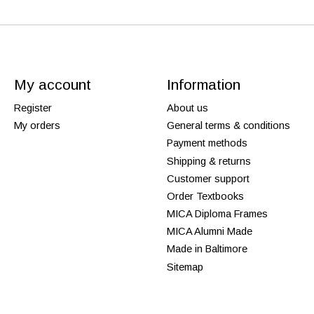
My account
Information
Register
About us
My orders
General terms & conditions
Payment methods
Shipping & returns
Customer support
Order Textbooks
MICA Diploma Frames
MICA Alumni Made
Made in Baltimore
Sitemap