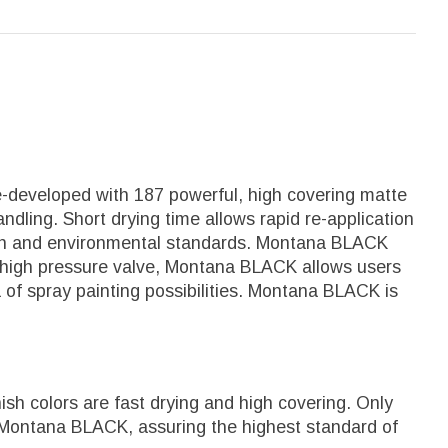
e-developed with 187 powerful, high covering matte
ndling. Short drying time allows rapid re-application
alth and environmental standards. Montana BLACK
 it's high pressure valve, Montana BLACK allows users
a of spray painting possibilities. Montana BLACK is
sh colors are fast drying and high covering. Only
 Montana BLACK, assuring the highest standard of