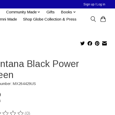
Sign up / Log in
Community Made
Gifts
Books
umni Made
Shop Globe Collection & Press
ntana Black Power
een
e number: MX264429US
9
x
(0)