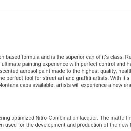
 based formula and is the superior can of it's class. R
 ultimate painting experience with perfect control and ha
-scented aerosol paint made to the highest quality, he
 The perfect tool for street art and graffiti artists. With
 Montana caps available, artists will experience a new er
ing optimized Nitro-Combination lacquer. The matte fini
een used for the development and production of the new