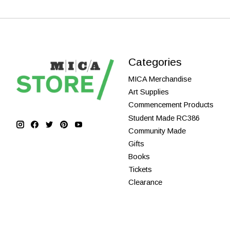
Categories
MICA Merchandise
Art Supplies
Commencement Products
Student Made RC386
Community Made
Gifts
Books
Tickets
Clearance