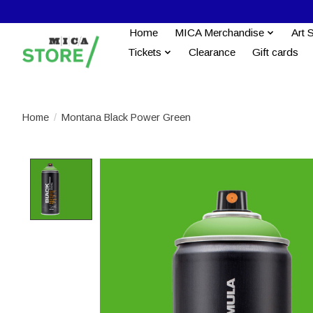
Home
MICA Merchandise
Art 
Tickets
Clearance
Gift cards
Home
/
Montana Black Power Green
Product image slideshow Items