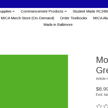
Supplies
Commencement Products
Student Made RC386
MICA Merch Store (On-Demand)
Order Textbooks
MICA Al
Made in Baltimore
Mo
Gr
Articl
$8.9
Excl. ta