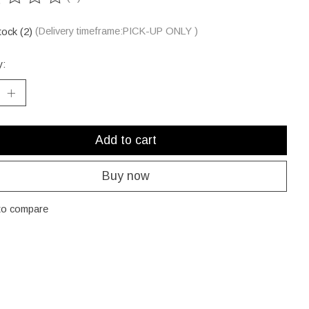
ting of this product is
0
out of 5
tock (2)
(Delivery timeframe:PICK-UP ONLY )
y:
Add to cart
Buy now
to compare