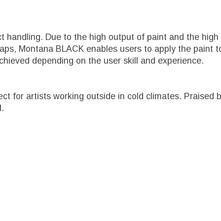
ct handling. Due to the high output of paint and the h
caps, Montana BLACK enables users to apply the paint to
chieved depending on the user skill and experience.
fect for artists working outside in cold climates. Prais
l.