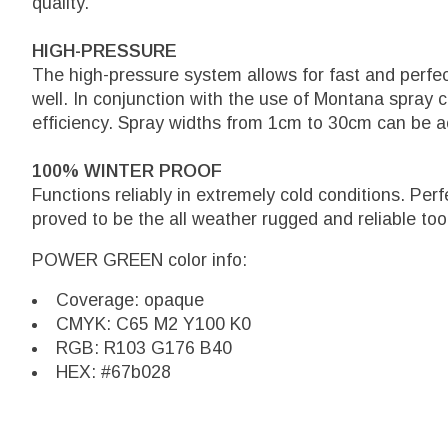
quality.
HIGH-PRESSURE
The high-pressure system allows for fast and perfe
well. In conjunction with the use of Montana spray 
efficiency. Spray widths from 1cm to 30cm can be a
100% WINTER PROOF
Functions reliably in extremely cold conditions. Per
proved to be the all weather rugged and reliable too
POWER GREEN color info:
Coverage: opaque
CMYK: C65 M2 Y100 K0
RGB: R103 G176 B40
HEX: #67b028