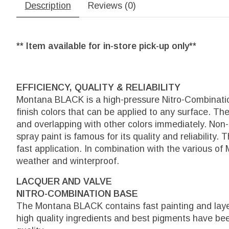
Description
Reviews (0)
** Item available for in-store pick-up only**
EFFICIENCY, QUALITY & RELIABILITY
Montana BLACK is a high-pressure Nitro-Combination
finish colors that can be applied to any surface. The
and overlapping with other colors immediately. Non
spray paint is famous for its quality and reliability.
fast application. In combination with the various of
weather and winterproof.
LACQUER AND VALVE
NITRO-COMBINATION BASE
The Montana BLACK contains fast painting and layer
high quality ingredients and best pigments have b