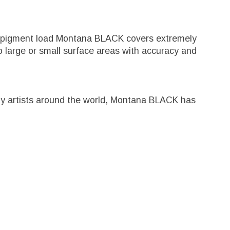
igh pigment load Montana BLACK covers extremely
 large or small surface areas with accuracy and
ed by artists around the world, Montana BLACK has