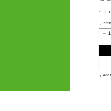
The ra
In s
Quantit
Add 