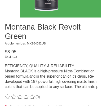
Montana Black Revolt
Green
Article number: MX264092US
$8.95
Excl. tax
EFFICIENCY, QUALITY & RELIABILITY
Montana BLACK is a high-pressure Nitro-Combination
based formula and is the superior can of it's class. Re-
developed with 187 powerful, high covering matte finish
colors that can be applied to any surface. The ultimate p
(0)
The rating of this product is
0
out of 5