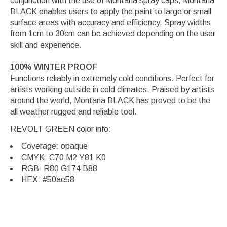
conjunction with the use of Montana spray caps, Montana
BLACK enables users to apply the paint to large or small
surface areas with accuracy and efficiency. Spray widths
from 1cm to 30cm can be achieved depending on the user
skill and experience.
100% WINTER PROOF
Functions reliably in extremely cold conditions. Perfect for
artists working outside in cold climates. Praised by artists
around the world, Montana BLACK has proved to be the
all weather rugged and reliable tool.
REVOLT GREEN color info:
Coverage: opaque
CMYK: C70 M2 Y81 K0
RGB: R80 G174 B88
HEX: #50ae58