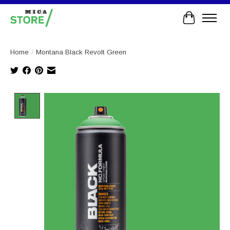
Cart
Home
/
Montana Black Revolt Green
Product image slideshow Items