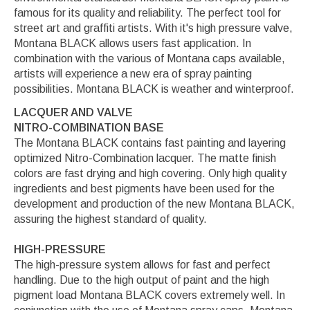
famous for its quality and reliability. The perfect tool for
street art and graffiti artists. With it's high pressure valve,
Montana BLACK allows users fast application. In
combination with the various of Montana caps available,
artists will experience a new era of spray painting
possibilities. Montana BLACK is weather and winterproof.
LACQUER AND VALVE
NITRO-COMBINATION BASE
The Montana BLACK contains fast painting and layering
optimized Nitro-Combination lacquer. The matte finish
colors are fast drying and high covering. Only high quality
ingredients and best pigments have been used for the
development and production of the new Montana BLACK,
assuring the highest standard of quality.
HIGH-PRESSURE
The high-pressure system allows for fast and perfect
handling. Due to the high output of paint and the high
pigment load Montana BLACK covers extremely well. In