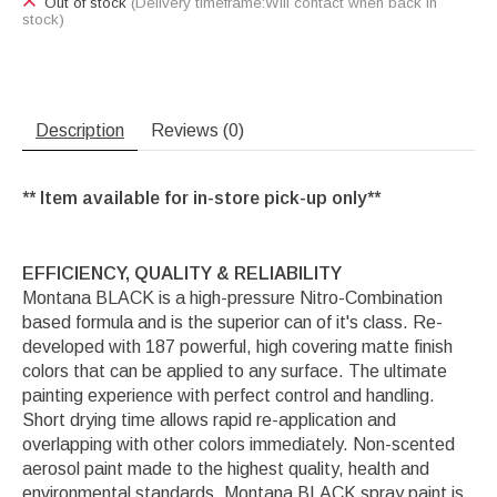
Out of stock
(Delivery timeframe:Will contact when back in
stock)
Description
Reviews (0)
** Item available for in-store pick-up only**
EFFICIENCY, QUALITY & RELIABILITY
Montana BLACK is a high-pressure Nitro-Combination
based formula and is the superior can of it's class. Re-
developed with 187 powerful, high covering matte finish
colors that can be applied to any surface. The ultimate
painting experience with perfect control and handling.
Short drying time allows rapid re-application and
overlapping with other colors immediately. Non-scented
aerosol paint made to the highest quality, health and
environmental standards. Montana BLACK spray paint is