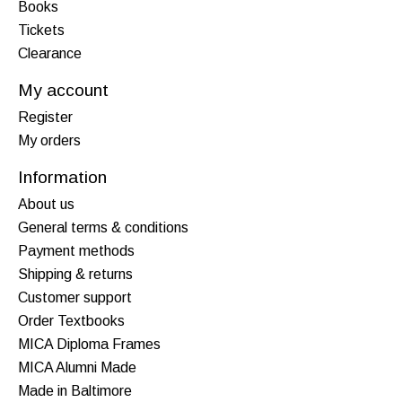
Books
Tickets
Clearance
My account
Register
My orders
Information
About us
General terms & conditions
Payment methods
Shipping & returns
Customer support
Order Textbooks
MICA Diploma Frames
MICA Alumni Made
Made in Baltimore