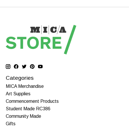
Categories
MICA Merchandise
Art Supplies
Commencement Products
Student Made RC386
Community Made
Gifts