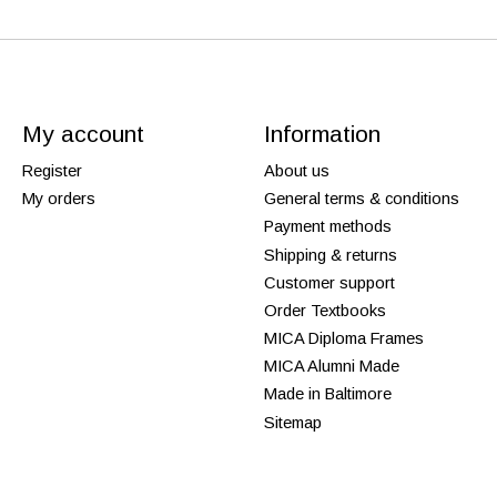
My account
Information
Register
About us
My orders
General terms & conditions
Payment methods
Shipping & returns
Customer support
Order Textbooks
MICA Diploma Frames
MICA Alumni Made
Made in Baltimore
Sitemap