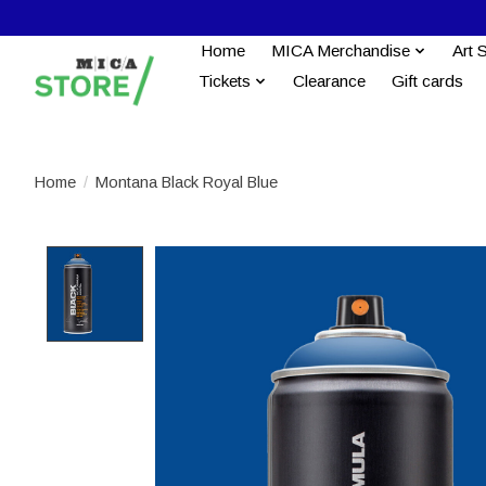
Home
MICA Merchandise
Art 
Tickets
Clearance
Gift cards
Home
/
Montana Black Royal Blue
Product image slideshow Items