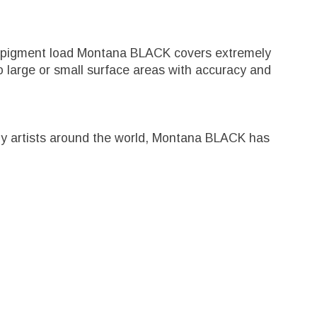
igh pigment load Montana BLACK covers extremely
 large or small surface areas with accuracy and
ed by artists around the world, Montana BLACK has