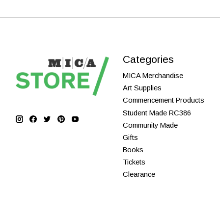
Categories
MICA Merchandise
Art Supplies
Commencement Products
Student Made RC386
Community Made
Gifts
Books
Tickets
Clearance