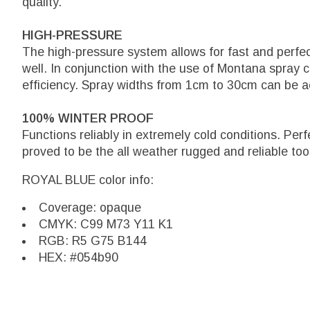
quality.
HIGH-PRESSURE
The high-pressure system allows for fast and perfe
well. In conjunction with the use of Montana spray 
efficiency. Spray widths from 1cm to 30cm can be a
100% WINTER PROOF
Functions reliably in extremely cold conditions. Per
proved to be the all weather rugged and reliable too
ROYAL BLUE color info:
Coverage: opaque
CMYK: C99 M73 Y11 K1
RGB: R5 G75 B144
HEX: #054b90