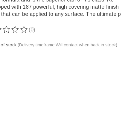
ped with 187 powerful, high covering matte finish
 that can be applied to any surface. The ultimate p
(0)
ting of this product is
0
out of 5
 of stock
(Delivery timeframe:Will contact when back in stock)