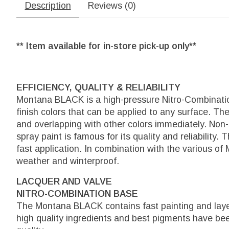
Description
Reviews (0)
** Item available for in-store pick-up only**
EFFICIENCY, QUALITY & RELIABILITY
Montana BLACK is a high-pressure Nitro-Combination
finish colors that can be applied to any surface. The
and overlapping with other colors immediately. Non
spray paint is famous for its quality and reliability.
fast application. In combination with the various of
weather and winterproof.
LACQUER AND VALVE
NITRO-COMBINATION BASE
The Montana BLACK contains fast painting and layer
high quality ingredients and best pigments have b