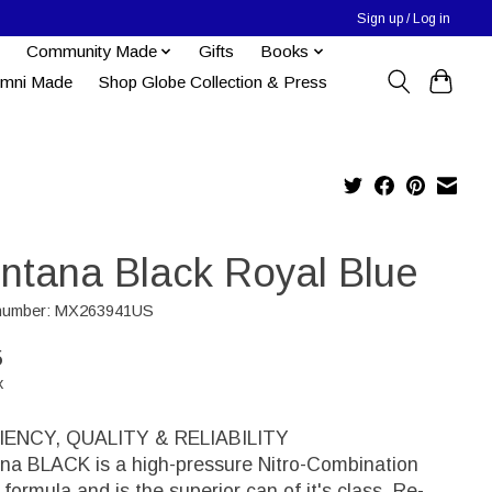
Sign up / Log in
Community Made
Gifts
Books
umni Made
Shop Globe Collection & Press
ntana Black Royal Blue
e number: MX263941US
5
x
IENCY, QUALITY & RELIABILITY
na BLACK is a high-pressure Nitro-Combination
formula and is the superior can of it's class. Re-