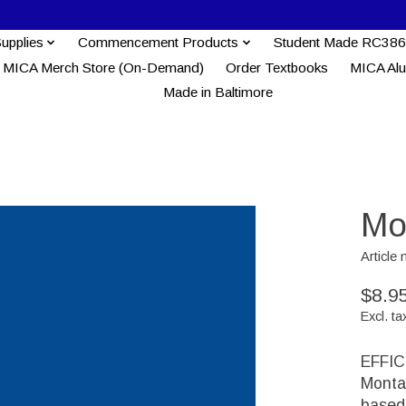
Supplies
Commencement Products
Student Made RC386
MICA Merch Store (On-Demand)
Order Textbooks
MICA Al
Made in Baltimore
Mo
Articl
$8.9
Excl. ta
EFFIC
Monta
based 