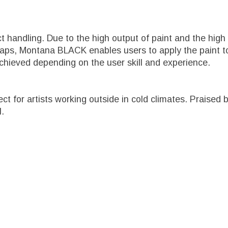
ct handling. Due to the high output of paint and the h
caps, Montana BLACK enables users to apply the paint to
chieved depending on the user skill and experience.
fect for artists working outside in cold climates. Prais
l.