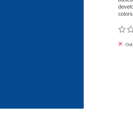
develo
colors
The ra
Out