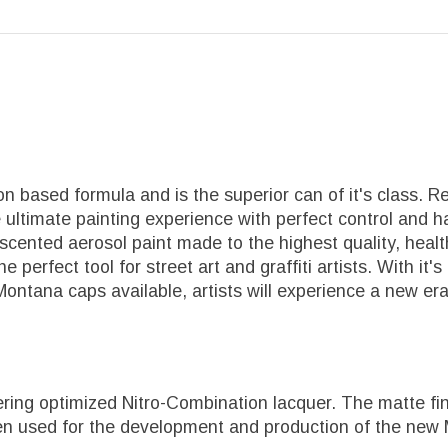
 based formula and is the superior can of it's class. R
 ultimate painting experience with perfect control and ha
-scented aerosol paint made to the highest quality, he
 The perfect tool for street art and graffiti artists. With
 Montana caps available, artists will experience a new er
ing optimized Nitro-Combination lacquer. The matte fini
een used for the development and production of the new