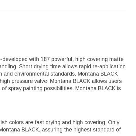
e-developed with 187 powerful, high covering matte
ndling. Short drying time allows rapid re-application
alth and environmental standards. Montana BLACK
 it's high pressure valve, Montana BLACK allows users
a of spray painting possibilities. Montana BLACK is
sh colors are fast drying and high covering. Only
 Montana BLACK, assuring the highest standard of