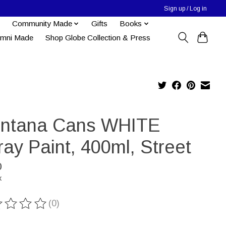
Sign up / Log in
Community Made
Gifts
Books
umni Made
Shop Globe Collection & Press
ntana Cans WHITE
ay Paint, 400ml, Street
0
x
(0)
ting of this product is
0
out of 5