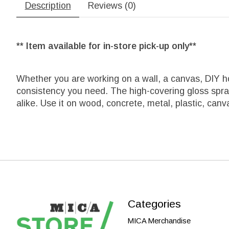
Description
Reviews (0)
** Item available for in-store pick-up only**
Whether you are working on a wall, a canvas, DIY h
consistency you need. The high-covering gloss spray c
alike. Use it on wood, concrete, metal, plastic, can
Categories
MICA Merchandise