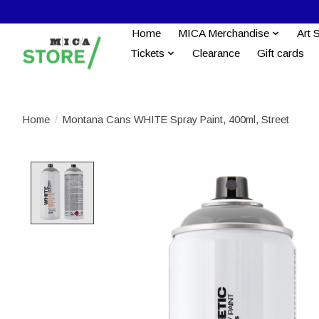
Home
MICA Merchandise
Art 
Tickets
Clearance
Gift cards
Home
/
Montana Cans WHITE Spray Paint, 400ml, Street
Product image slideshow Items