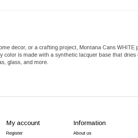
ome decor, or a crafting project, Montana Cans WHITE p
olor is made with a synthetic lacquer base that dries qui
vas, glass, and more.
My account
Information
Register
About us