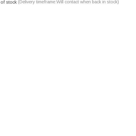
 of stock
(Delivery timeframe:Will contact when back in stock)