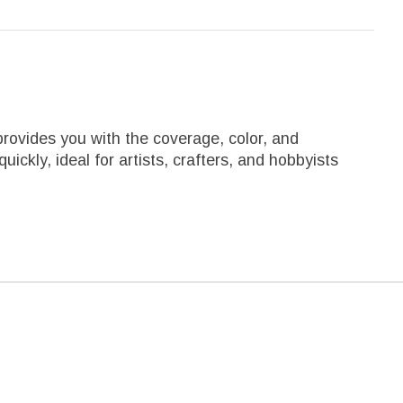
rovides you with the coverage, color, and
ckly, ideal for artists, crafters, and hobbyists