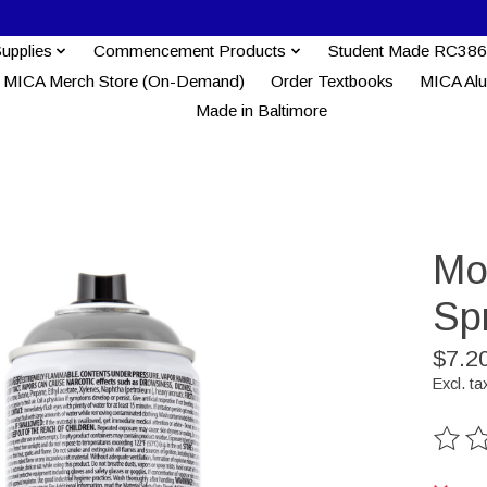
Supplies
Commencement Products
Student Made RC386
MICA Merch Store (On-Demand)
Order Textbooks
MICA Al
Made in Baltimore
Mo
Spr
$7.2
Excl. ta
The ra