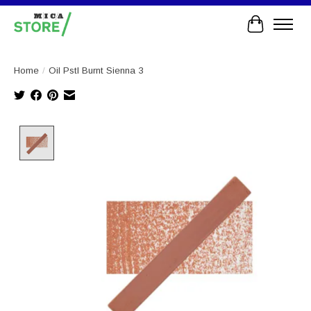
Cart
Home
/
Oil Pstl Burnt Sienna 3
Product image slideshow Items