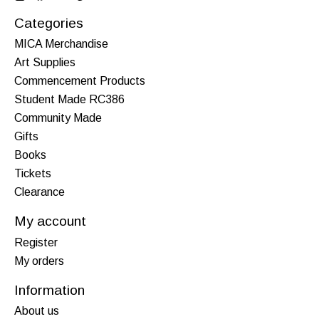
Categories
MICA Merchandise
Art Supplies
Commencement Products
Student Made RC386
Community Made
Gifts
Books
Tickets
Clearance
My account
Register
My orders
Information
About us