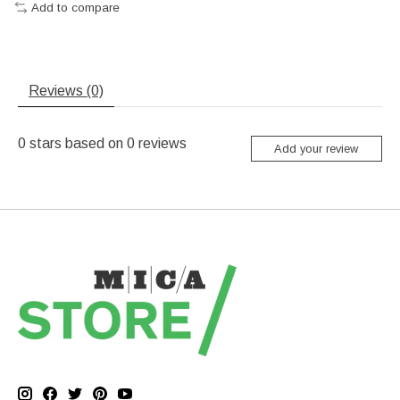
Add to compare
Reviews (0)
0
stars based on
0
reviews
Add your review