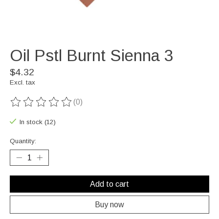
Oil Pstl Burnt Sienna 3
$4.32
Excl. tax
(0)
The rating of this product is
0
out of 5
In stock (12)
Quantity:
Add to cart
Buy now