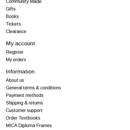
Community Made
Gifts
Books
Tickets
Clearance
My account
Register
My orders
Information
About us
General terms & conditions
Payment methods
Shipping & returns
Customer support
Order Textbooks
MICA Diploma Frames