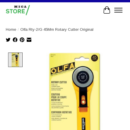
Cart
Home
/
Olfa Rty-2/G 45Mm Rotary Cutter Original
Product image slideshow Items