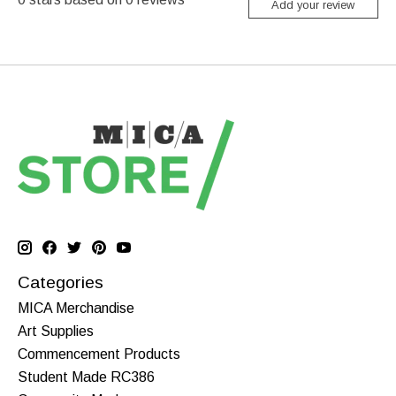
Add your review
Categories
MICA Merchandise
Art Supplies
Commencement Products
Student Made RC386