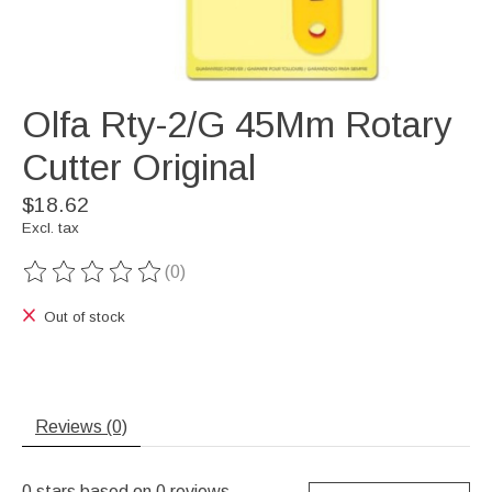
Olfa Rty-2/G 45Mm Rotary
Cutter Original
$18.62
Excl. tax
(0)
The rating of this product is
0
out of 5
Out of stock
Reviews (0)
0
stars based on
0
reviews