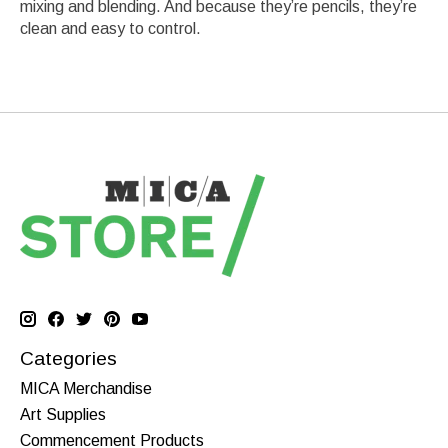
mixing and blending. And because they’re pencils, they’re
clean and easy to control.
Categories
MICA Merchandise
Art Supplies
Commencement Products