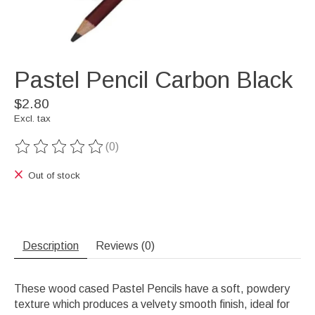
Pastel Pencil Carbon Black
$2.80
Excl. tax
(0)
The rating of this product is
0
out of 5
Out of stock
Description
Reviews (0)
These wood cased Pastel Pencils have a soft, powdery
texture which produces a velvety smooth finish, ideal for