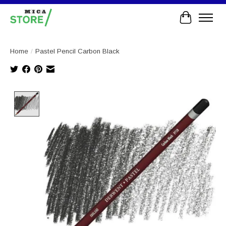
Cart
Home
/
Pastel Pencil Carbon Black
Product image slideshow Items