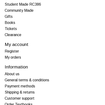
Student Made RC386
Community Made
Gifts
Books
Tickets
Clearance
My account
Register
My orders
Information
About us
General terms & conditions
Payment methods
Shipping & returns
Customer support
Order Textbooks