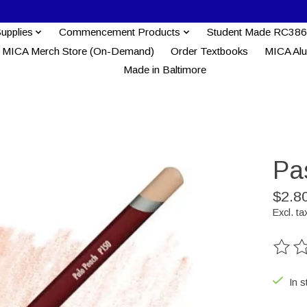
Supplies
Commencement Products
Student Made RC386
MICA Merch Store (On-Demand)
Order Textbooks
MICA Al
Made in Baltimore
Pas
$2.8
Excl. ta
The ra
In s