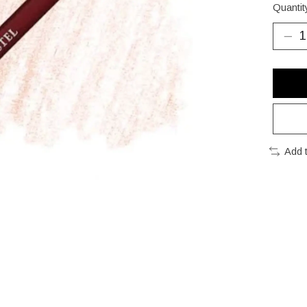
Quantit
Add 