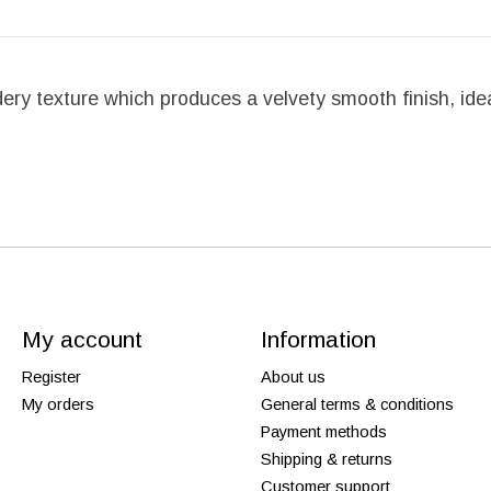
ry texture which produces a velvety smooth finish, idea
My account
Information
Register
About us
My orders
General terms & conditions
Payment methods
Shipping & returns
Customer support