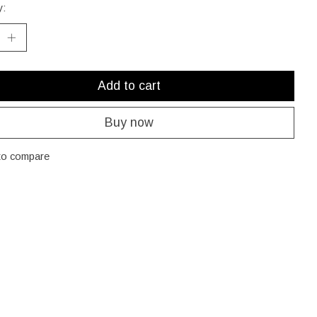
y:
Add to cart
Buy now
to compare