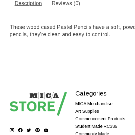
Description
Reviews (0)
These wood cased Pastel Pencils have a soft, powde
pencils, they’re clean and easy to control.
Categories
MICA Merchandise
Art Supplies
Commencement Products
Student Made RC386
Community Made