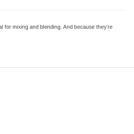
l for mixing and blending. And because they’re