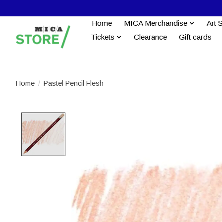
Home
MICA Merchandise
Art 
Tickets
Clearance
Gift cards
Home
/
Pastel Pencil Flesh
Product image slideshow Items