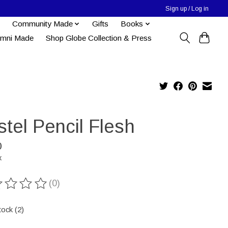
Sign up / Log in
Community Made
Gifts
Books
umni Made
Shop Globe Collection & Press
tel Pencil Flesh
0
x
(0)
ting of this product is
0
out of 5
tock (2)