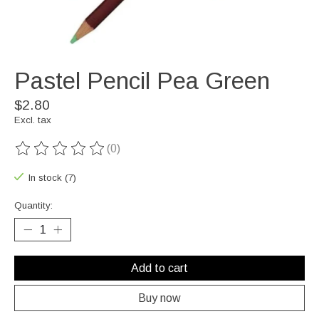
Pastel Pencil Pea Green
$2.80
Excl. tax
(0)
The rating of this product is
0
out of 5
In stock (7)
Quantity:
Add to cart
Buy now