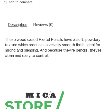
Add to compare
Description
Reviews (0)
These wood cased Pastel Pencils have a soft, powdery
texture which produces a velvety smooth finish, ideal for
mixing and blending. And because they’re pencils, they’re
clean and easy to control.