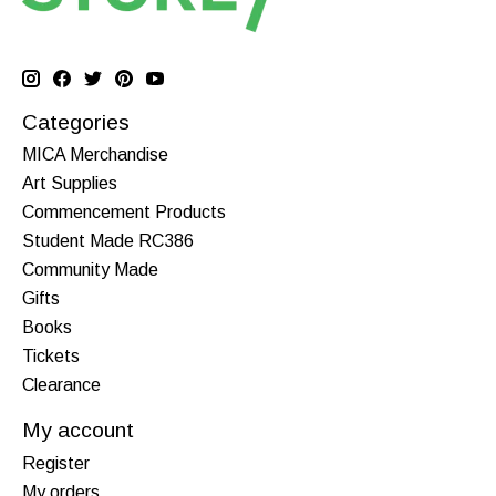
Categories
MICA Merchandise
Art Supplies
Commencement Products
Student Made RC386
Community Made
Gifts
Books
Tickets
Clearance
My account
Register
My orders