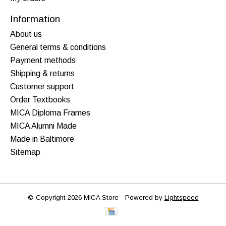
Information
About us
General terms & conditions
Payment methods
Shipping & returns
Customer support
Order Textbooks
MICA Diploma Frames
MICA Alumni Made
Made in Baltimore
Sitemap
© Copyright 2026 MICA Store - Powered by
Lightspeed