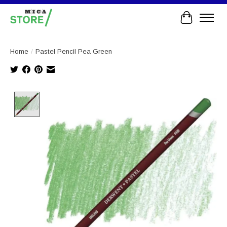
Cart
Home
/
Pastel Pencil Pea Green
Product image slideshow Items