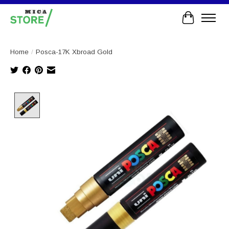
Cart
Home
/
Posca-17K Xbroad Gold
Product image slideshow Items