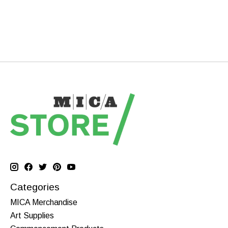
Categories
MICA Merchandise
Art Supplies