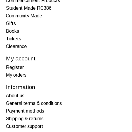
Commencement Products
Student Made RC386
Community Made
Gifts
Books
Tickets
Clearance
My account
Register
My orders
Information
About us
General terms & conditions
Payment methods
Shipping & returns
Customer support