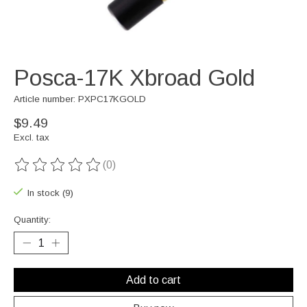
Posca-17K Xbroad Gold
Article number: PXPC17KGOLD
$9.49
Excl. tax
(0)
The rating of this product is
0
out of 5
In stock (9)
Quantity:
Add to cart