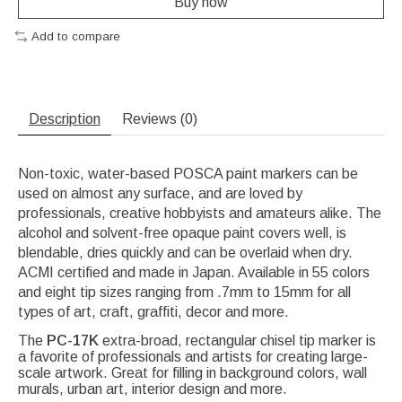
Buy now
Add to compare
Description
Reviews (0)
Non-toxic, water-based POSCA paint markers can be
used on almost any surface, and are loved by
professionals, creative hobbyists and amateurs alike. The
alcohol and solvent-free opaque paint covers well, is
blendable, dries quickly and can be overlaid when dry.
ACMI certified and made in Japan. Available in 55 colors
and eight tip sizes ranging from .7mm to 15mm for all
types of art, craft, graffiti, decor and more.
The
PC-17K
extra-broad, rectangular chisel tip marker is
a favorite of professionals and artists for creating large-
scale artwork. Great for filling in background colors, wall
murals, urban art, interior design and more.