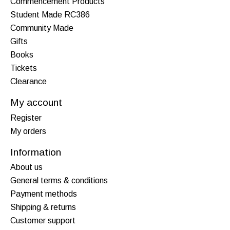
Commencement Products
Student Made RC386
Community Made
Gifts
Books
Tickets
Clearance
My account
Register
My orders
Information
About us
General terms & conditions
Payment methods
Shipping & returns
Customer support