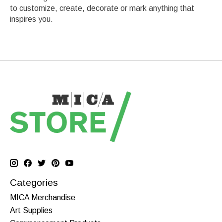
to customize, create, decorate or mark anything that
inspires you.
Categories
MICA Merchandise
Art Supplies