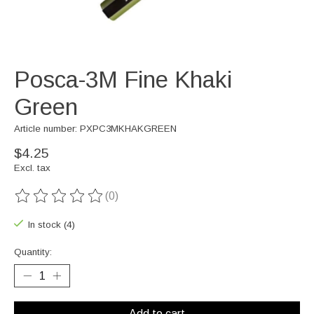
Posca-3M Fine Khaki
Green
Article number: PXPC3MKHAKGREEN
$4.25
Excl. tax
(0)
The rating of this product is
0
out of 5
In stock (4)
Quantity:
Add to cart