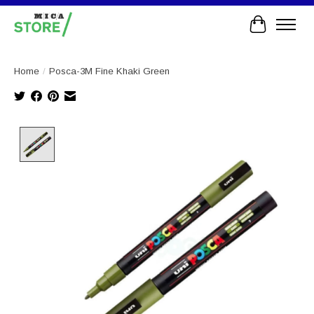
Cart
Home
/
Posca-3M Fine Khaki Green
Product image slideshow Items