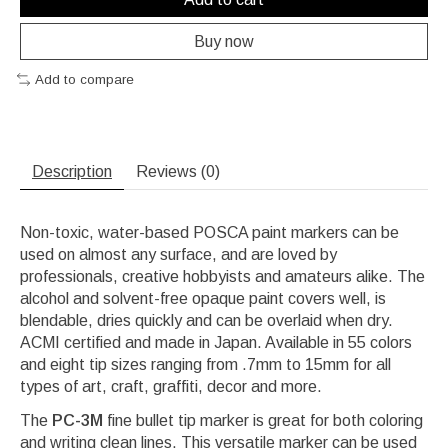
Buy now
Add to compare
Description
Reviews (0)
Non-toxic, water-based POSCA paint markers can be
used on almost any surface, and are loved by
professionals, creative hobbyists and amateurs alike. The
alcohol and solvent-free opaque paint covers well, is
blendable, dries quickly and can be overlaid when dry.
ACMI certified and made in Japan. Available in 55 colors
and eight tip sizes ranging from .7mm to 15mm for all
types of art, craft, graffiti, decor and more.
The
PC-3M
fine bullet tip marker is great for both coloring
and writing clean lines. This versatile marker can be used