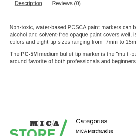
Description
Reviews (0)
Non-toxic, water-based POSCA paint markers can be 
alcohol and solvent-free opaque paint covers well, i
colors and eight tip sizes ranging from .7mm to 15mm 
The
PC-5M
medium bullet tip marker is the "multi-p
around favorite of both professionals and beginners
Categories
MICA Merchandise