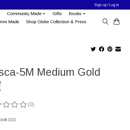
Sign up / Log in
Community Made
Gifts
Books
umni Made
Shop Globe Collection & Press
sca-5M Medium Gold
2
x
(0)
ting of this product is
0
out of 5
tock (11)