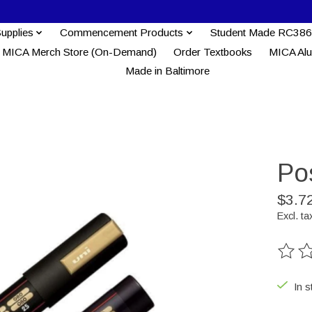
Supplies
Commencement Products
Student Made RC386
MICA Merch Store (On-Demand)
Order Textbooks
MICA Al
Made in Baltimore
Po
$3.7
Excl. ta
The ra
In s