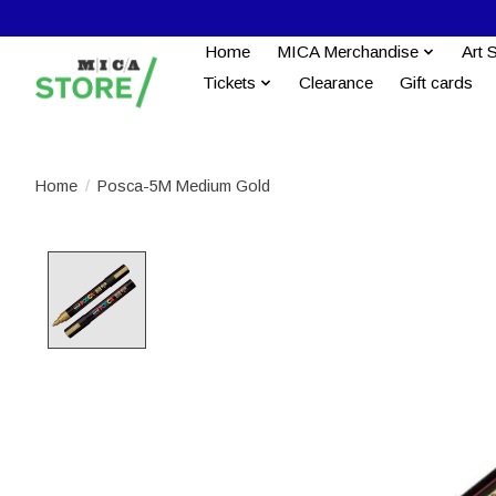
Home
MICA Merchandise
Art 
Tickets
Clearance
Gift cards
Home
/
Posca-5M Medium Gold
Product image slideshow Items