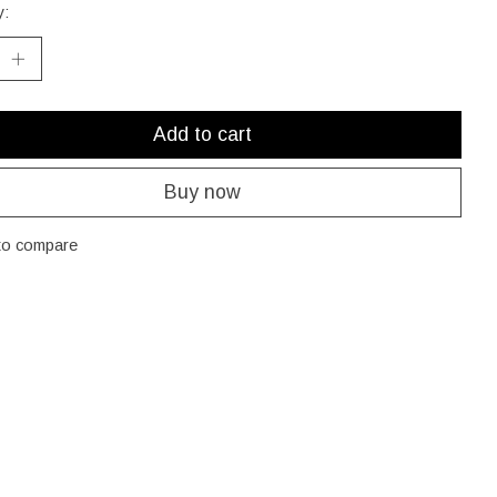
y:
Add to cart
Buy now
to compare