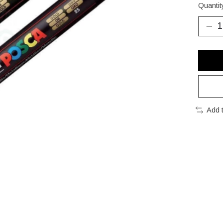
Quantit
Add 