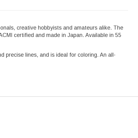
onals, creative hobbyists and amateurs alike. The
 ACMI certified and made in Japan. Available in 55
recise lines, and is ideal for coloring. An all-