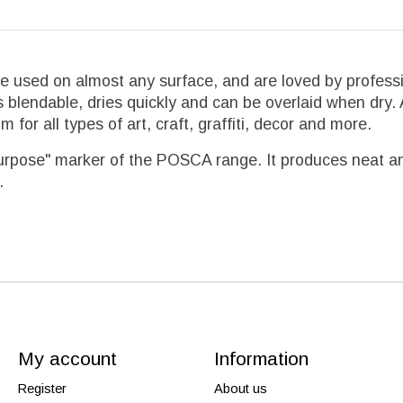
used on almost any surface, and are loved by professi
s blendable, dries quickly and can be overlaid when dry.
for all types of art, craft, graffiti, decor and more.
urpose" marker of the POSCA range. It produces neat and p
.
My account
Information
Register
About us