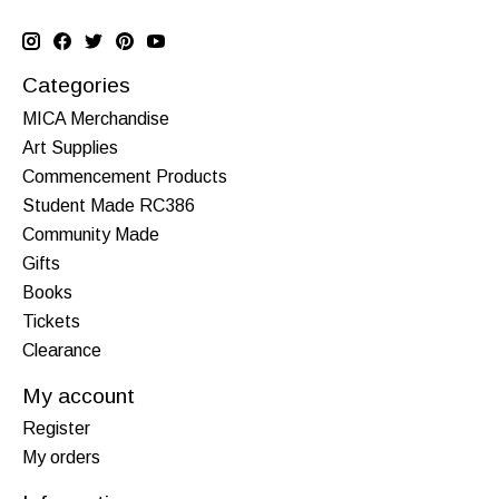
Categories
MICA Merchandise
Art Supplies
Commencement Products
Student Made RC386
Community Made
Gifts
Books
Tickets
Clearance
My account
Register
My orders