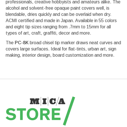
professionals, creative hobbyists and amateurs alike. The
alcohol and solvent-free opaque paint covers well, is
blendable, dries quickly and can be overlaid when dry.
ACMI certified and made in Japan. Available in 55 colors
and eight tip sizes ranging from .7mm to 15mm for all
types of art, craft, graffiti, decor and more.
The
PC-8K
broad chisel tip marker draws neat curves and
covers large surfaces. Ideal for flat-tints, urban art, sign
making, interior design, board customization and more.