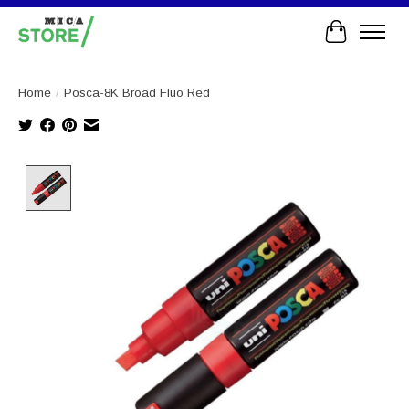
Cart
Home
/
Posca-8K Broad Fluo Red
Product image slideshow Items