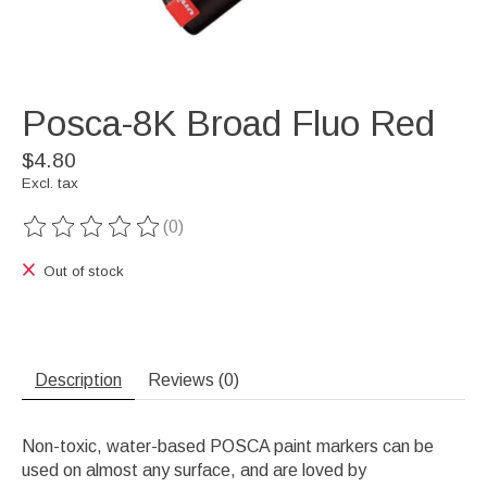
Posca-8K Broad Fluo Red
$4.80
Excl. tax
(0)
The rating of this product is
0
out of 5
Out of stock
Description
Reviews (0)
Non-toxic, water-based POSCA paint markers can be
used on almost any surface, and are loved by