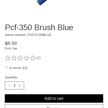
Pcf-350 Brush Blue
Article number: PXPCF350BLUE
$8.99
Excl. tax
(0)
The rating of this product is
0
out of 5
In stock (10)
Quantity:
Add to cart