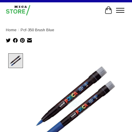
Cart
Home
/
Pcf-350 Brush Blue
Product image slideshow Items