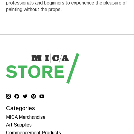
professionals and beginners to experience the pleasure of
painting without the props.
Categories
MICA Merchandise
Art Supplies
Commencement Products