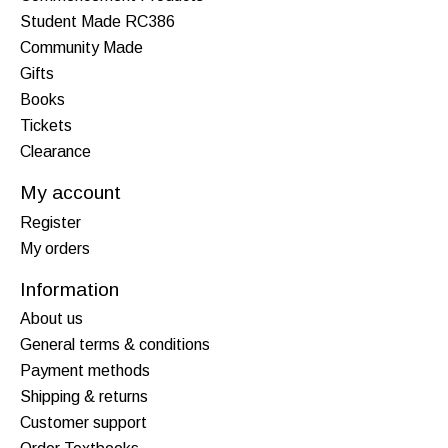
Student Made RC386
Community Made
Gifts
Books
Tickets
Clearance
My account
Register
My orders
Information
About us
General terms & conditions
Payment methods
Shipping & returns
Customer support