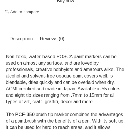
Buy now
Add to compare
Description
Reviews (0)
Non-toxic, water-based POSCA paint markers can be
used on almost any surface, and are loved by
professionals, creative hobbyists and amateurs alike. The
alcohol and solvent-free opaque paint covers well, is
blendable, dries quickly and can be overlaid when dry.
ACMI certified and made in Japan. Available in 55 colors
and eight tip sizes ranging from .7mm to 15mm for all
types of art, craft, graffiti, decor and more.
The
PCF-350
brush tip marker combines the advantages
of a paintbrush with the benefits of a pen. With its soft tip,
it can be used for hard to reach areas, and it allows