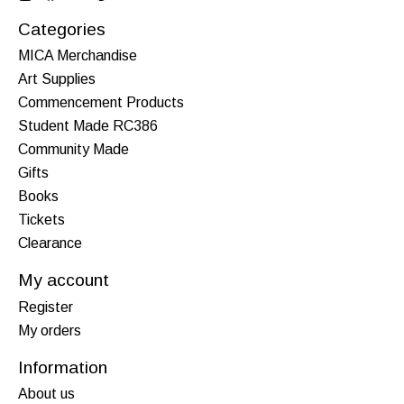
Categories
MICA Merchandise
Art Supplies
Commencement Products
Student Made RC386
Community Made
Gifts
Books
Tickets
Clearance
My account
Register
My orders
Information
About us