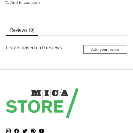
Add to compare
Reviews (0)
0
stars based on
0
reviews
Add your review