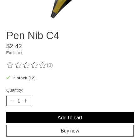
Pen Nib C4
$2.42
Excl. tax
(0)
The rating of this product is
0
out of 5
In stock (12)
Quantity:
Add to cart
Buy now