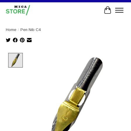
Cart
Home
/
Pen Nib C4
Product image slideshow Items