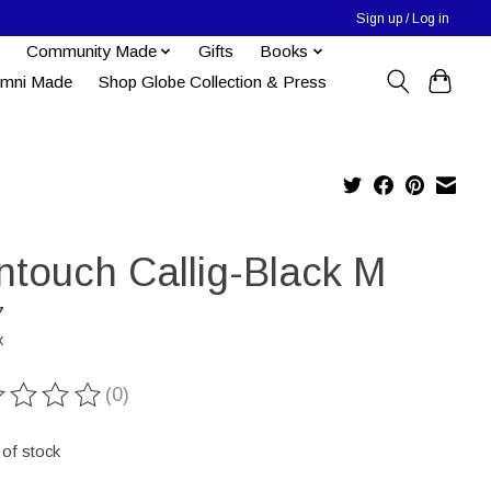
Sign up / Log in
Community Made
Gifts
Books
umni Made
Shop Globe Collection & Press
ntouch Callig-Black M
7
x
(0)
ting of this product is
0
out of 5
 of stock