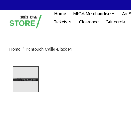
Home
MICA Merchandise
Art 
Tickets
Clearance
Gift cards
Home
/
Pentouch Callig-Black M
Product image slideshow Items