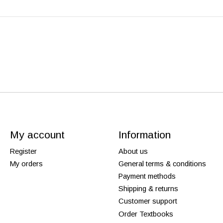
My account
Information
Register
About us
My orders
General terms & conditions
Payment methods
Shipping & returns
Customer support
Order Textbooks