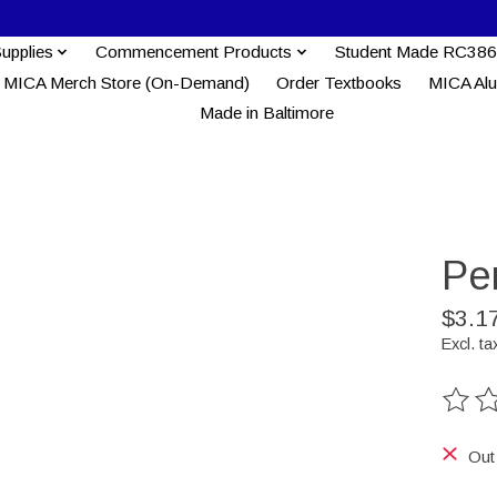
Supplies
Commencement Products
Student Made RC386
MICA Merch Store (On-Demand)
Order Textbooks
MICA Al
Made in Baltimore
Pe
$3.1
Excl. ta
The ra
Out