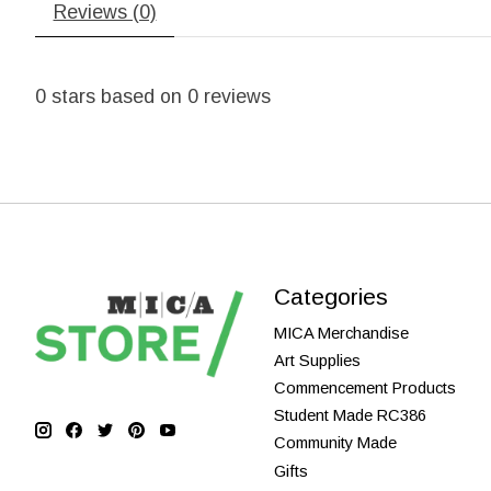
Reviews (0)
0
stars based on
0
reviews
Categories
MICA Merchandise
Art Supplies
Commencement Products
Student Made RC386
Community Made
Gifts