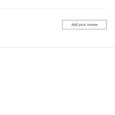
Add your review