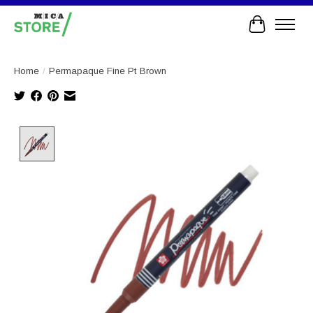
Cart
Home
/
Permapaque Fine Pt Brown
Product image slideshow Items