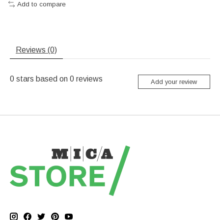
Add to compare
Reviews (0)
0
stars based on
0
reviews
Add your review