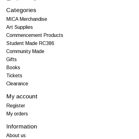
Categories
MICA Merchandise
Art Supplies
Commencement Products
Student Made RC386
Community Made
Gifts
Books
Tickets
Clearance
My account
Register
My orders
Information
About us