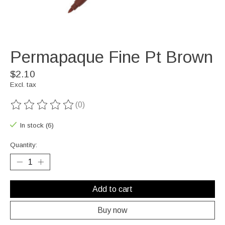
Permapaque Fine Pt Brown
$2.10
Excl. tax
(0)
The rating of this product is
0
out of 5
In stock (6)
Quantity:
Add to cart
Buy now