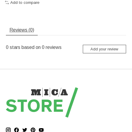
Add to compare
Reviews (0)
0
stars based on
0
reviews
Add your review