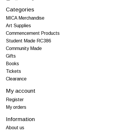
Categories
MICA Merchandise
Art Supplies
Commencement Products
Student Made RC386
Community Made
Gifts
Books
Tickets
Clearance
My account
Register
My orders
Information
About us