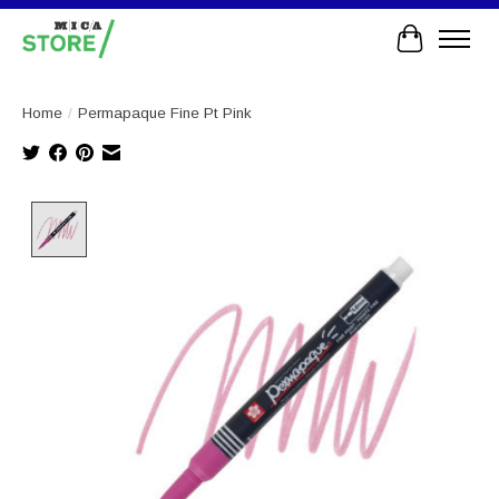
Cart
Home
/
Permapaque Fine Pt Pink
Product image slideshow Items