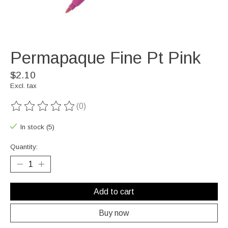
Permapaque Fine Pt Pink
$2.10
Excl. tax
(0)
The rating of this product is
0
out of 5
In stock (5)
Quantity:
Add to cart
Buy now