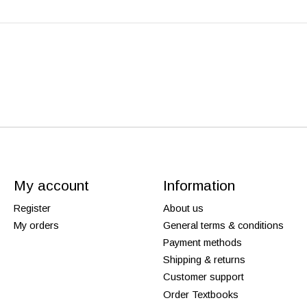
My account
Information
Register
About us
My orders
General terms & conditions
Payment methods
Shipping & returns
Customer support
Order Textbooks