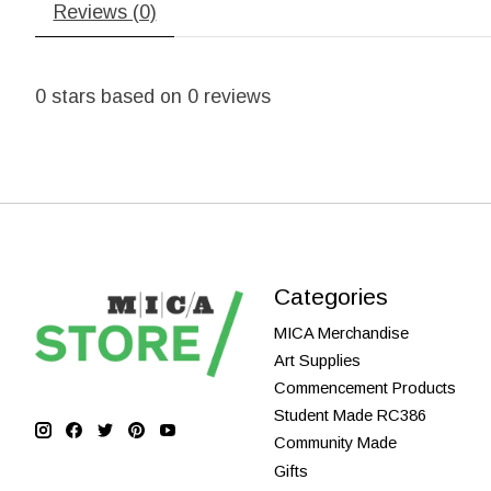
Reviews (0)
0
stars based on
0
reviews
Categories
MICA Merchandise
Art Supplies
Commencement Products
Student Made RC386
Community Made
Gifts