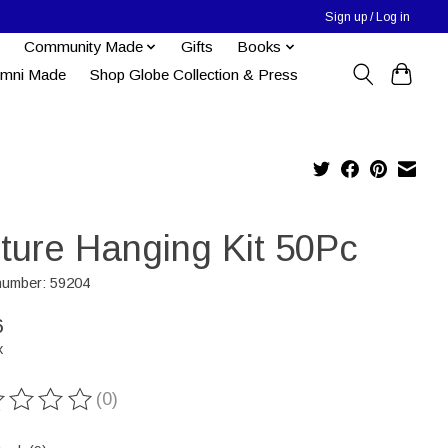
Sign up / Log in
Community Made
Gifts
Books
umni Made
Shop Globe Collection & Press
cture Hanging Kit 50Pc
 number: 59204
6
x
(0)
ting of this product is
0
out of 5