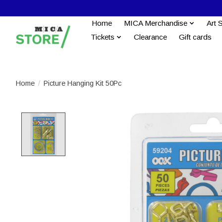
Home
MICA Merchandise
Art 
Tickets
Clearance
Gift cards
Home
/
Picture Hanging Kit 50Pc
Product image slideshow Items