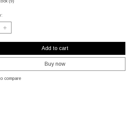
tock (9)
y:
Add to cart
Buy now
to compare