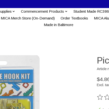
Supplies
Commencement Products
Student Made RC386
MICA Merch Store (On-Demand)
Order Textbooks
MICA Al
Made in Baltimore
Pi
Article
$4.8
Excl. ta
The ra