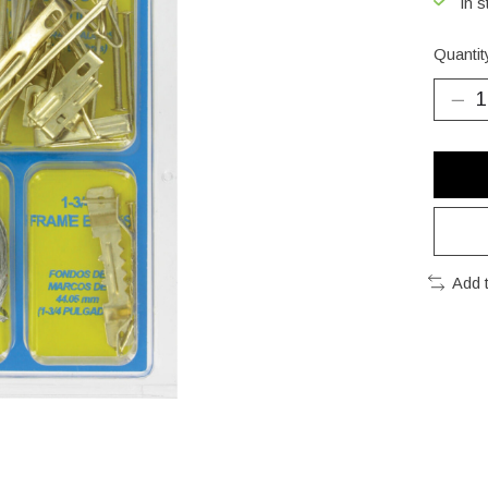
In s
Quantit
Add 