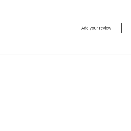
Add your review