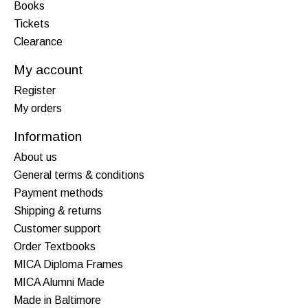
Books
Tickets
Clearance
My account
Register
My orders
Information
About us
General terms & conditions
Payment methods
Shipping & returns
Customer support
Order Textbooks
MICA Diploma Frames
MICA Alumni Made
Made in Baltimore