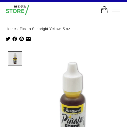
Cart
Home
/
Pinata Sunbright Yellow .5 oz
Product image slideshow Items