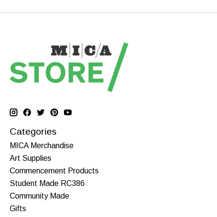
Categories
MICA Merchandise
Art Supplies
Commencement Products
Student Made RC386
Community Made
Gifts