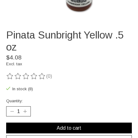
Pinata Sunbright Yellow .5
oz
$4.08
Excl. tax
(0)
The rating of this product is
0
out of 5
In stock (8)
Quantity:
Add to cart