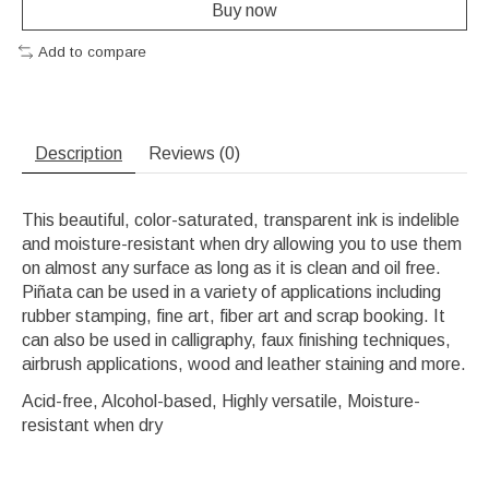
Buy now
Add to compare
Description
Reviews (0)
This beautiful, color-saturated, transparent ink is indelible
and moisture-resistant when dry allowing you to use them
on almost any surface as long as it is clean and oil free.
Piñata can be used in a variety of applications including
rubber stamping, fine art, fiber art and scrap booking. It
can also be used in calligraphy, faux finishing techniques,
airbrush applications, wood and leather staining and more.
Acid-free, Alcohol-based, Highly versatile, Moisture-
resistant when dry