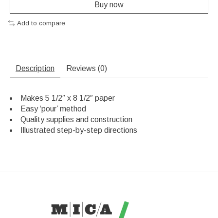
Buy now
Add to compare
Description
Reviews (0)
Makes 5 1/2″ x 8 1/2″ paper
Easy ‘pour’ method
Quality supplies and construction
Illustrated step-by-step directions