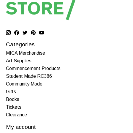
Categories
MICA Merchandise
Art Supplies
Commencement Products
Student Made RC386
Community Made
Gifts
Books
Tickets
Clearance
My account