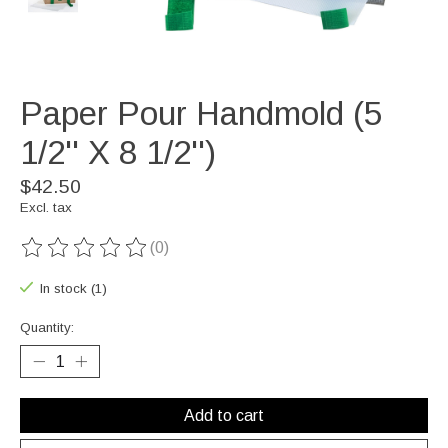
Paper Pour Handmold (5
1/2'' X 8 1/2'')
$42.50
Excl. tax
(0)
The rating of this product is
0
out of 5
In stock (1)
Quantity:
Add to cart