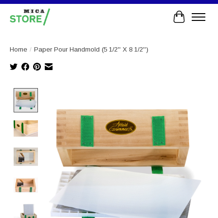
Cart
Home
/
Paper Pour Handmold (5 1/2'' X 8 1/2'')
Product image slideshow Items