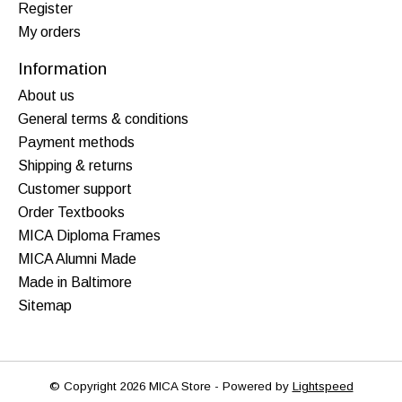
Register
My orders
Information
About us
General terms & conditions
Payment methods
Shipping & returns
Customer support
Order Textbooks
MICA Diploma Frames
MICA Alumni Made
Made in Baltimore
Sitemap
© Copyright 2026 MICA Store - Powered by
Lightspeed