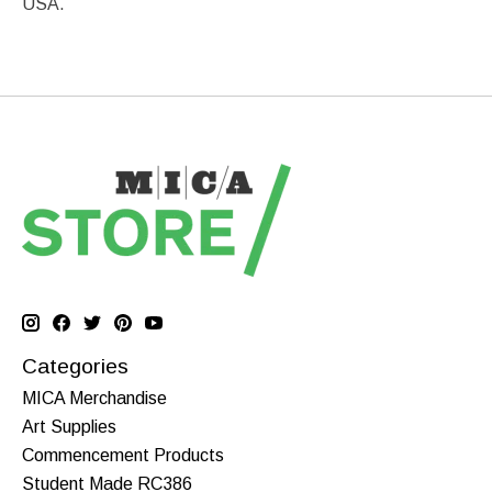
USA.
Categories
MICA Merchandise
Art Supplies
Commencement Products
Student Made RC386