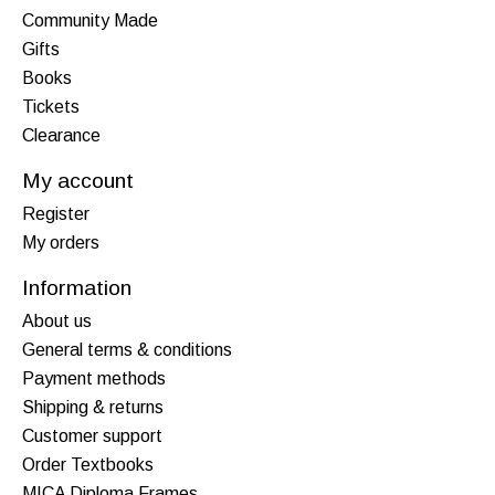
Community Made
Gifts
Books
Tickets
Clearance
My account
Register
My orders
Information
About us
General terms & conditions
Payment methods
Shipping & returns
Customer support
Order Textbooks
MICA Diploma Frames