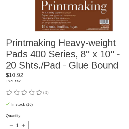
Printmaking Heavy-weight
Pads 400 Series, 8'' x 10'' -
20 Shts./Pad - Glue Bound
$10.92
Excl. tax
(0)
The rating of this product is
0
out of 5
In stock (10)
Quantity: