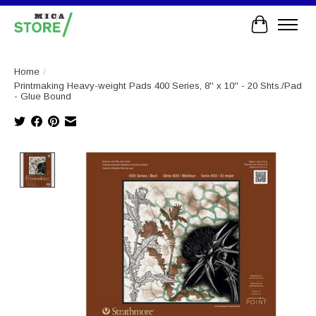
Cart
Home
/
Printmaking Heavy-weight Pads 400 Series, 8'' x 10'' - 20 Shts./Pad
- Glue Bound
Product image slideshow Items