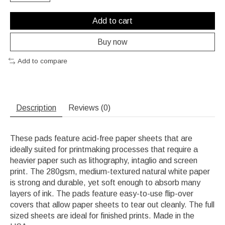
Add to cart
Buy now
Add to compare
Description
Reviews (0)
These pads feature acid-free paper sheets that are
ideally suited for printmaking processes that require a
heavier paper such as lithography, intaglio and screen
print. The 280gsm, medium-textured natural white paper
is strong and durable, yet soft enough to absorb many
layers of ink. The pads feature easy-to-use flip-over
covers that allow paper sheets to tear out cleanly. The full
sized sheets are ideal for finished prints. Made in the