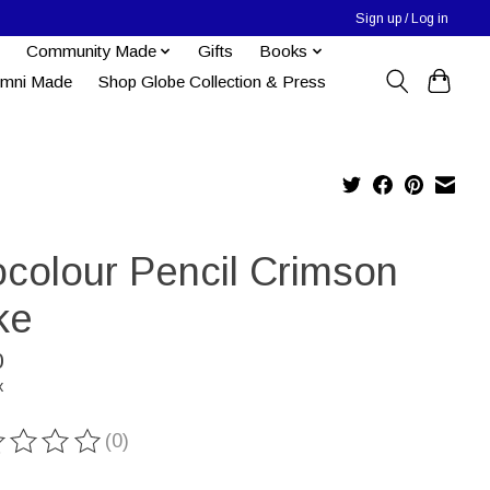
Sign up / Log in
Community Made
Gifts
Books
umni Made
Shop Globe Collection & Press
ocolour Pencil Crimson
ke
0
x
(0)
ting of this product is
0
out of 5