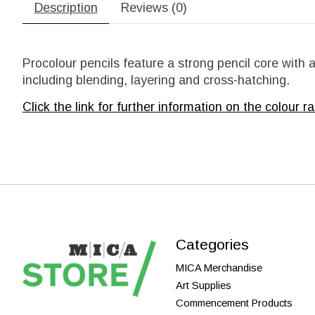
Description
Reviews (0)
Procolour pencils feature a strong pencil core with
including blending, layering and cross-hatching.
Click the link for further information on the
colour ra
Categories
MICA Merchandise
Art Supplies
Commencement Products