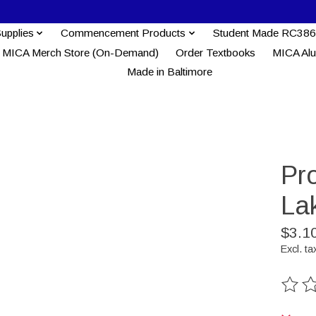
Supplies
Commencement Products
Student Made RC386
MICA Merch Store (On-Demand)
Order Textbooks
MICA Al
Made in Baltimore
Pr
La
$3.1
Excl. ta
The ra