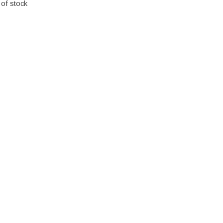
 of stock