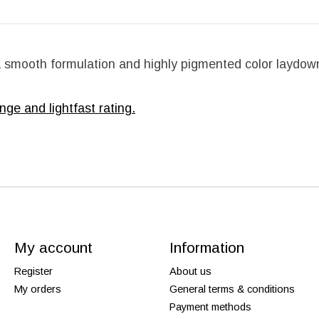
 a smooth formulation and highly pigmented color laydown
nge and lightfast rating.
My account
Information
Register
About us
My orders
General terms & conditions
Payment methods