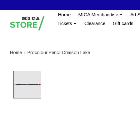
Home
MICA Merchandise
Art 
Tickets
Clearance
Gift cards
Home
/
Procolour Pencil Crimson Lake
Product image slideshow Items