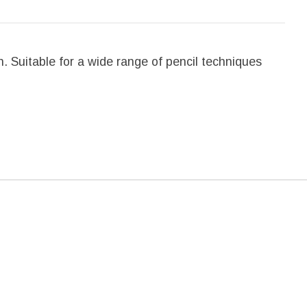
. Suitable for a wide range of pencil techniques