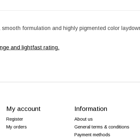
 a smooth formulation and highly pigmented color laydown
nge and lightfast rating.
My account
Information
Register
About us
My orders
General terms & conditions
Payment methods