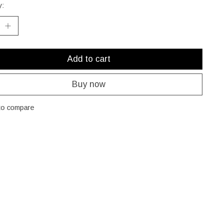
y:
Add to cart
Buy now
to compare