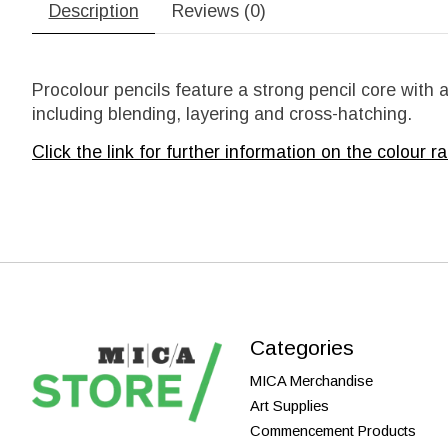
Description
Reviews (0)
Procolour pencils feature a strong pencil core with
including blending, layering and cross-hatching.
Click the link for further information on the
colour ra
Categories
MICA Merchandise
Art Supplies
Commencement Products