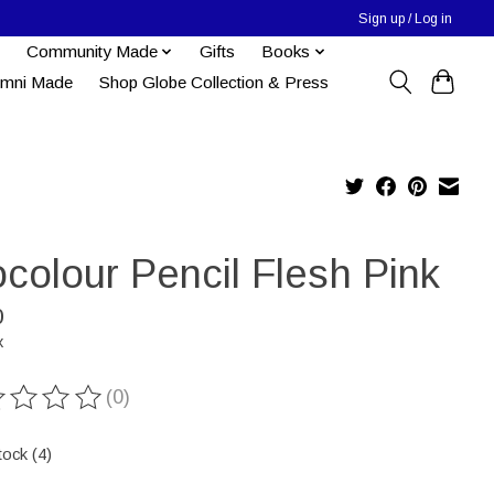
Sign up / Log in
Community Made
Gifts
Books
umni Made
Shop Globe Collection & Press
colour Pencil Flesh Pink
0
x
(0)
ting of this product is
0
out of 5
tock (4)