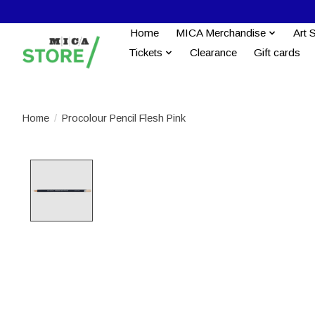
Home
MICA Merchandise
Art 
Tickets
Clearance
Gift cards
Home
/
Procolour Pencil Flesh Pink
Product image slideshow Items