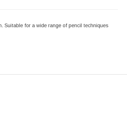
. Suitable for a wide range of pencil techniques