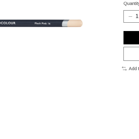
Quantit
Add 