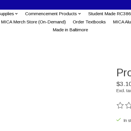
Supplies
Commencement Products
Student Made RC386
MICA Merch Store (On-Demand)
Order Textbooks
MICA Al
Made in Baltimore
Pro
$3.1
Excl. ta
The ra
In s