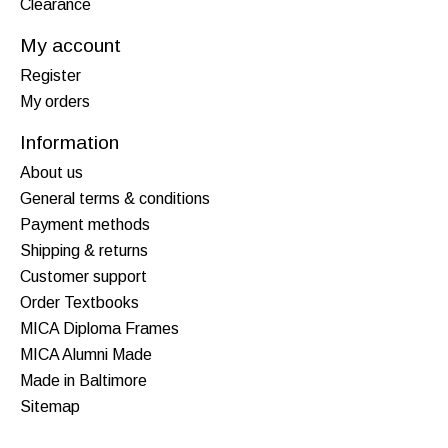
Clearance
My account
Register
My orders
Information
About us
General terms & conditions
Payment methods
Shipping & returns
Customer support
Order Textbooks
MICA Diploma Frames
MICA Alumni Made
Made in Baltimore
Sitemap