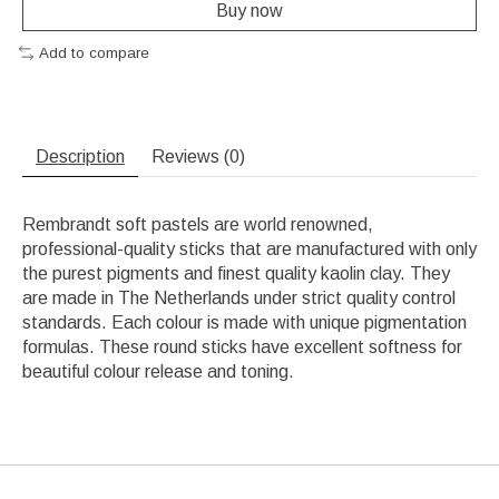
Buy now
Add to compare
Description
Reviews (0)
Rembrandt soft pastels are world renowned,
professional-quality sticks that are manufactured with only
the purest pigments and finest quality kaolin clay. They
are made in The Netherlands under strict quality control
standards. Each colour is made with unique pigmentation
formulas. These round sticks have excellent softness for
beautiful colour release and toning.