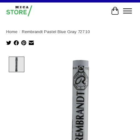
Cart
Home
/
Rembrandt Pastel Blue Gray 727.10
Product image slideshow Items