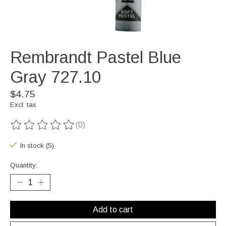
Rembrandt Pastel Blue
Gray 727.10
$4.75
Excl. tax
(0)
The rating of this product is
0
out of 5
In stock (5)
Quantity:
Add to cart