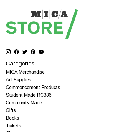
Categories
MICA Merchandise
Art Supplies
Commencement Products
Student Made RC386
Community Made
Gifts
Books
Tickets