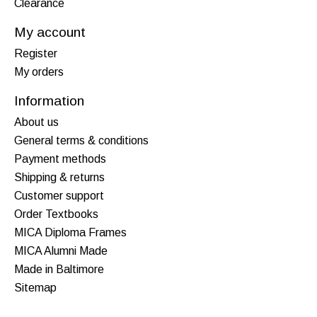
Clearance
My account
Register
My orders
Information
About us
General terms & conditions
Payment methods
Shipping & returns
Customer support
Order Textbooks
MICA Diploma Frames
MICA Alumni Made
Made in Baltimore
Sitemap