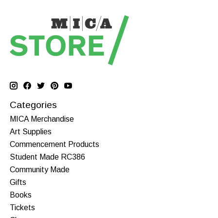
Categories
MICA Merchandise
Art Supplies
Commencement Products
Student Made RC386
Community Made
Gifts
Books
Tickets