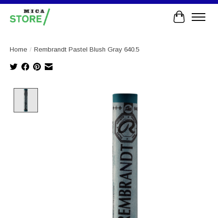
Cart
Home
/
Rembrandt Pastel Blush Gray 640.5
Product image slideshow Items