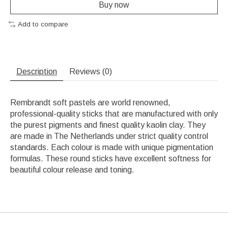
Buy now
Add to compare
Description
Reviews (0)
Rembrandt soft pastels are world renowned,
professional-quality sticks that are manufactured with only
the purest pigments and finest quality kaolin clay. They
are made in The Netherlands under strict quality control
standards. Each colour is made with unique pigmentation
formulas. These round sticks have excellent softness for
beautiful colour release and toning.