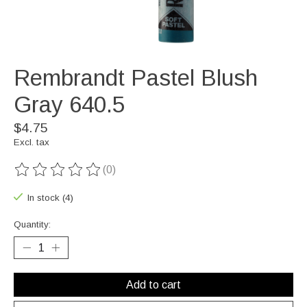
Rembrandt Pastel Blush
Gray 640.5
$4.75
Excl. tax
(0)
The rating of this product is
0
out of 5
In stock (4)
Quantity:
Add to cart