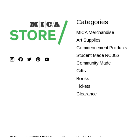
Categories
MICA Merchandise
Art Supplies
Commencement Products
Student Made RC386
Community Made
Gifts
Books
Tickets
Clearance