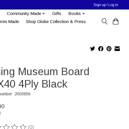
Sign up / Log in
Community Made
Gifts
Books
umni Made
Shop Globe Collection & Press
sing Museum Board
X40 4Ply Black
 number: 2003856
00
x
(0)