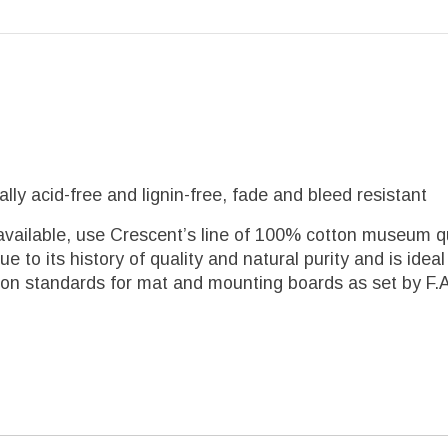
y acid-free and lignin-free, fade and bleed resistant
available, use Crescent’s line of 100% cotton museum qu
 to its history of quality and natural purity and is ide
 standards for mat and mounting boards as set by F.A