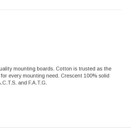
ality mounting boards. Cotton is trusted as the
al for every mounting need. Crescent 100% solid
.C.T.S. and F.A.T.G.