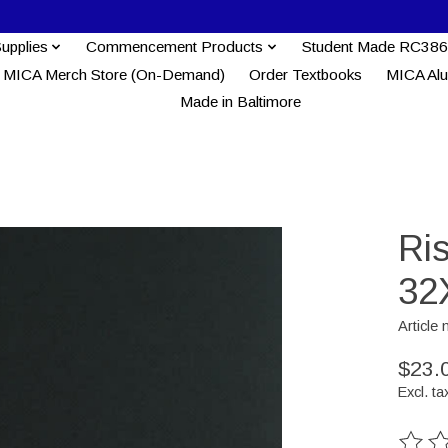
Supplies
Commencement Products
Student Made RC386
MICA Merch Store (On-Demand)
Order Textbooks
MICA Al
Made in Baltimore
Ri
32
Article
$23.
Excl. ta