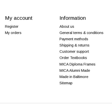
My account
Information
Register
About us
My orders
General terms & conditions
Payment methods
Shipping & returns
Customer support
Order Textbooks
MICA Diploma Frames
MICA Alumni Made
Made in Baltimore
Sitemap