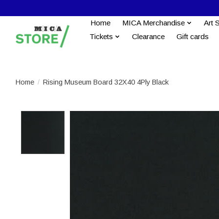
Home
MICA Merchandise
Art 
Tickets
Clearance
Gift cards
Home
/
Rising Museum Board 32X40 4Ply Black
Product image slideshow Items