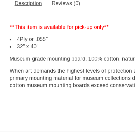
Description
Reviews (0)
**This item is available for pick-up only**
4Ply or .055"
32" x 40"
Museum-grade mounting board, 100% cotton, naturall
When art demands the highest levels of protection 
primary mounting material for museum collections due
cotton museum mounting boards exceed conservation