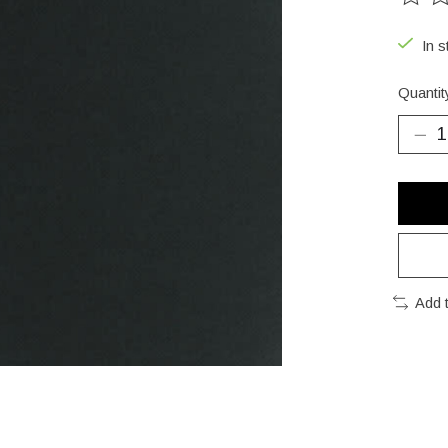
The ra
In s
Quantit
Add 