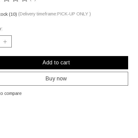
ting of this product is
0
out of 5
tock (10)
(Delivery timeframe:PICK-UP ONLY )
y:
Add to cart
Buy now
to compare