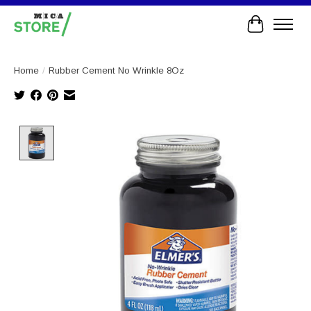
Cart
Home
/
Rubber Cement No Wrinkle 8Oz
Product image slideshow Items