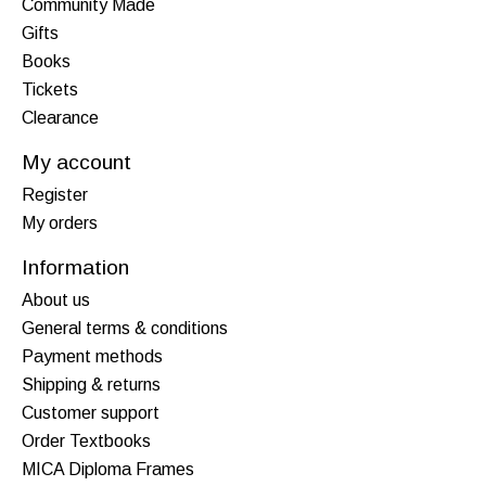
Community Made
Gifts
Books
Tickets
Clearance
My account
Register
My orders
Information
About us
General terms & conditions
Payment methods
Shipping & returns
Customer support
Order Textbooks
MICA Diploma Frames