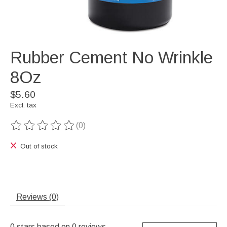
Rubber Cement No Wrinkle
8Oz
$5.60
Excl. tax
(0)
The rating of this product is
0
out of 5
Out of stock
Reviews (0)
0
stars based on
0
reviews