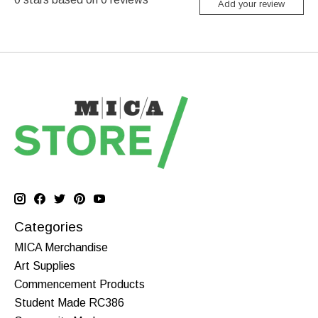
Add your review
Categories
MICA Merchandise
Art Supplies
Commencement Products
Student Made RC386