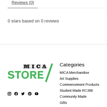
Reviews (0)
0
stars based on
0
reviews
Categories
MICA Merchandise
Art Supplies
Commencement Products
Student Made RC386
Community Made
Gifts