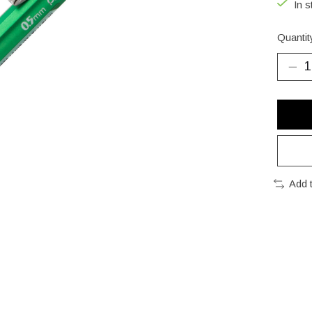
In s
Quantit
Add 