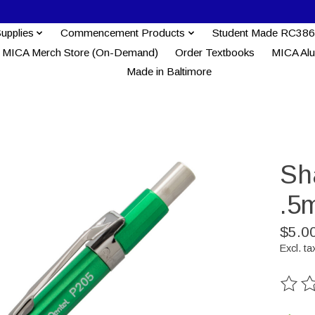
Supplies
Commencement Products
Student Made RC386
MICA Merch Store (On-Demand)
Order Textbooks
MICA Al
Made in Baltimore
Sh
.5
$5.0
Excl. ta
The ra