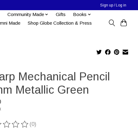
Sign up / Log in
Community Made
Gifts
Books
umni Made
Shop Globe Collection & Press
arp Mechanical Pencil
mm Metallic Green
0
x
(0)
ting of this product is
0
out of 5