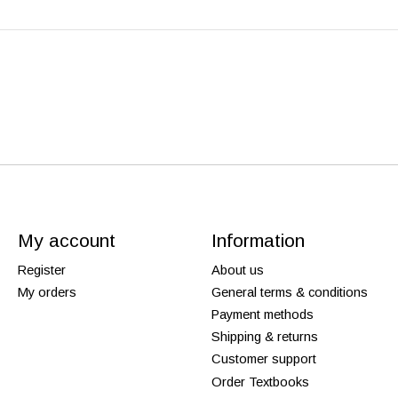
My account
Information
Register
About us
My orders
General terms & conditions
Payment methods
Shipping & returns
Customer support
Order Textbooks