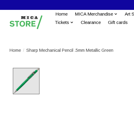
Home
MICA Merchandise
Art 
Tickets
Clearance
Gift cards
Home
/
Sharp Mechanical Pencil .5mm Metallic Green
Product image slideshow Items