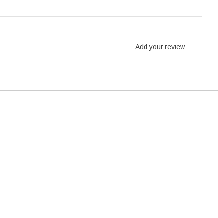
Add your review