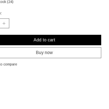
tock (24)
y:
Add to cart
Buy now
to compare