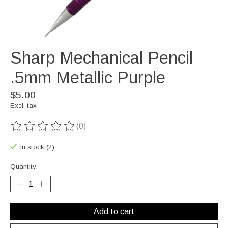
Sharp Mechanical Pencil
.5mm Metallic Purple
$5.00
Excl. tax
(0)
The rating of this product is
0
out of 5
In stock (2)
Quantity:
Add to cart