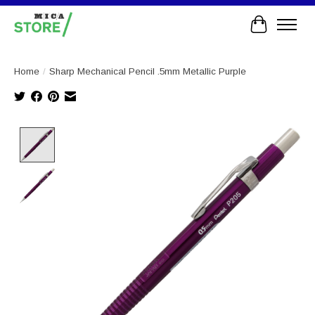
Cart
Home
/
Sharp Mechanical Pencil .5mm Metallic Purple
Product image slideshow Items