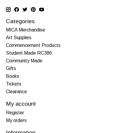
Categories
MICA Merchandise
Art Supplies
Commencement Products
Student Made RC386
Community Made
Gifts
Books
Tickets
Clearance
My account
Register
My orders
Information