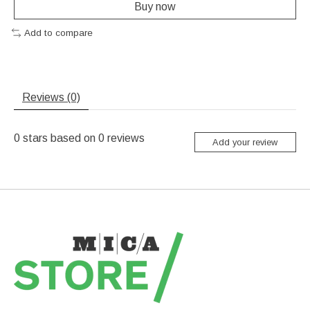
Buy now
Add to compare
Reviews (0)
0
stars based on
0
reviews
Add your review