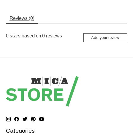
Reviews (0)
0
stars based on
0
reviews
Add your review
Categories