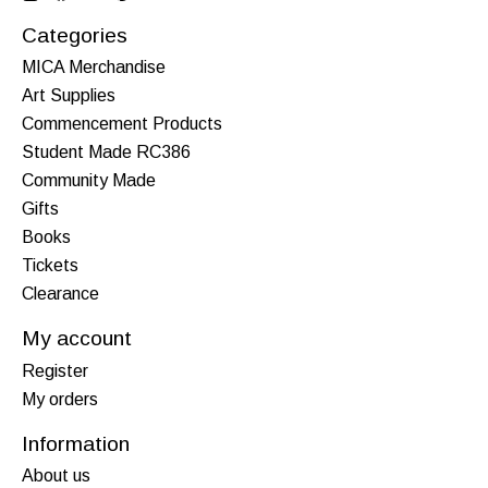
Categories
MICA Merchandise
Art Supplies
Commencement Products
Student Made RC386
Community Made
Gifts
Books
Tickets
Clearance
My account
Register
My orders
Information
About us