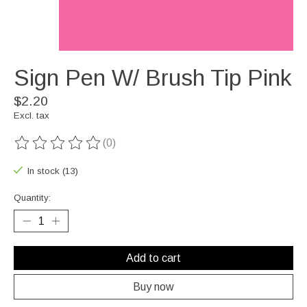
Sign Pen W/ Brush Tip Pink
$2.20
Excl. tax
(0)
The rating of this product is
0
out of 5
In stock (13)
Quantity:
Add to cart
Buy now