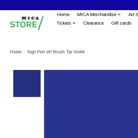
Home
MICA Merchandise
Art 
Tickets
Clearance
Gift cards
Home
/
Sign Pen W/ Brush Tip Violet
Product image slideshow Items