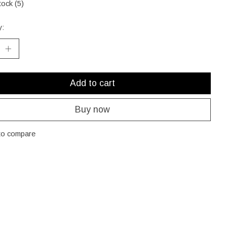
tock (5)
y:
Add to cart
Buy now
to compare