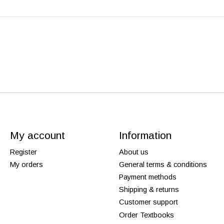
My account
Information
Register
About us
My orders
General terms & conditions
Payment methods
Shipping & returns
Customer support
Order Textbooks