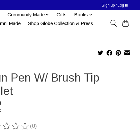
Sign up / Log in
Community Made
Gifts
Books
umni Made
Shop Globe Collection & Press
gn Pen W/ Brush Tip
let
0
x
(0)
ting of this product is
0
out of 5