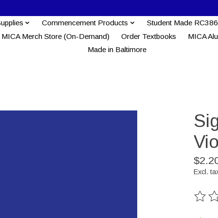
Supplies
Commencement Products
Student Made RC386
MICA Merch Store (On-Demand)
Order Textbooks
MICA Al
Made in Baltimore
Si
Vio
$2.2
Excl. ta
The ra