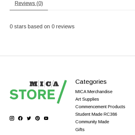
Reviews (0)
0
stars based on
0
reviews
Categories
MICA Merchandise
Art Supplies
Commencement Products
Student Made RC386
Community Made
Gifts