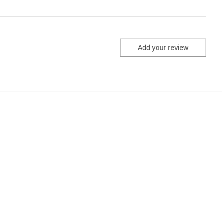
Add your review