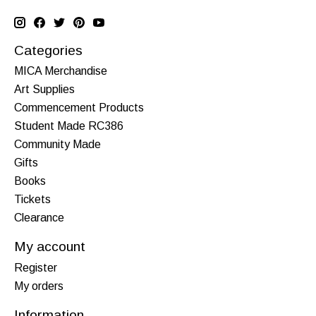
Categories
MICA Merchandise
Art Supplies
Commencement Products
Student Made RC386
Community Made
Gifts
Books
Tickets
Clearance
My account
Register
My orders
Information