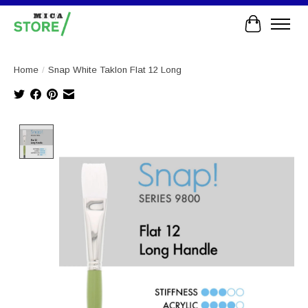
Cart
Home
/
Snap White Taklon Flat 12 Long
Product image slideshow Items