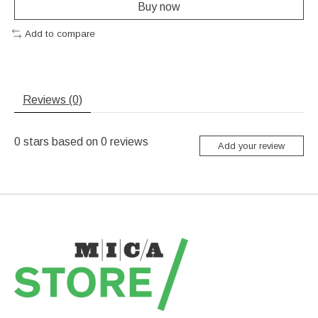
Buy now
Add to compare
Reviews (0)
0
stars based on
0
reviews
Add your review