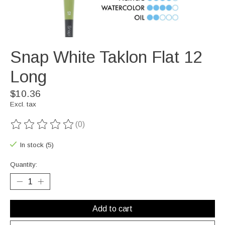
Snap White Taklon Flat 12
Long
$10.36
Excl. tax
(0)
The rating of this product is
0
out of 5
In stock (5)
Quantity:
Add to cart