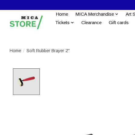
Home
MICA Merchandise
Art 
Tickets
Clearance
Gift cards
Home
/
Soft Rubber Brayer 2''
Product image slideshow Items