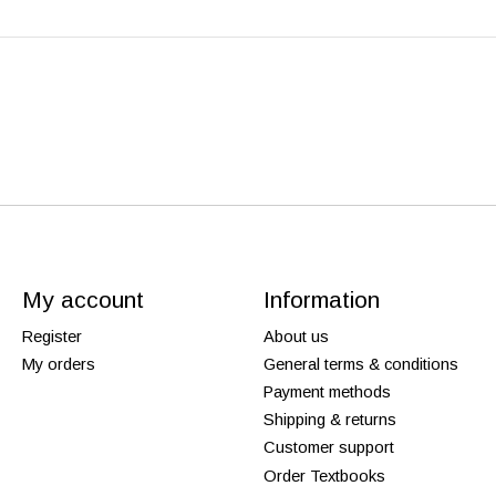
My account
Information
Register
About us
My orders
General terms & conditions
Payment methods
Shipping & returns
Customer support
Order Textbooks