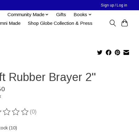
Sign up / Log in
Community Made
Gifts
Books
umni Made
Shop Globe Collection & Press
t Rubber Brayer 2''
50
x
(0)
ting of this product is
0
out of 5
tock (10)