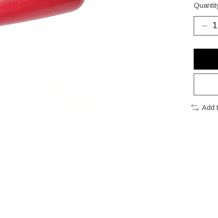
Quantit
Add 