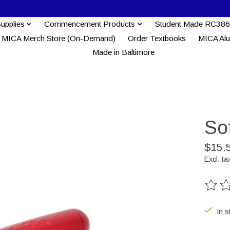
Supplies
Commencement Products
Student Made RC386
MICA Merch Store (On-Demand)
Order Textbooks
MICA Al
Made in Baltimore
Sof
$15.
Excl. ta
The ra
In s