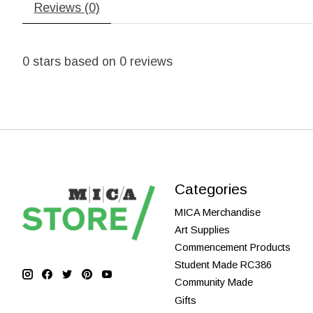
Reviews (0)
0
stars based on
0
reviews
Categories
MICA Merchandise
Art Supplies
Commencement Products
Student Made RC386
Community Made
Gifts