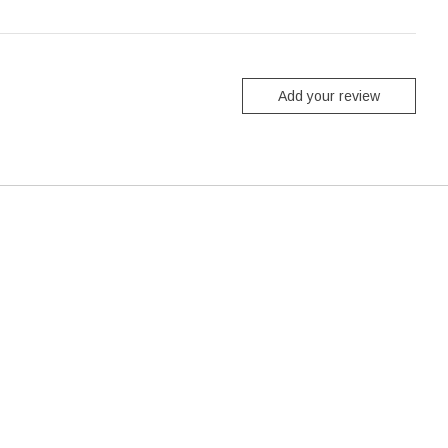
Add your review