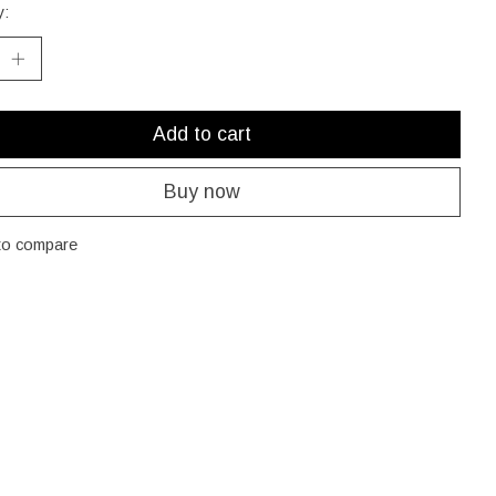
y:
Add to cart
Buy now
to compare