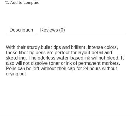
Add to compare
Description
Reviews (0)
With their sturdy bullet tips and brilliant, intense colors,
these fiber tip pens are perfect for layout detail and
sketching. The odorless water-based ink will not bleed. It
also will not dissolve toner or ink of permanent markers.
Pens can be left without their cap for 24 hours without
drying out.