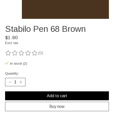
Stabilo Pen 68 Brown
$1.80
Excl. tax
(0)
The rating of this product is
0
out of 5
In stock (2)
Quantity:
Add to cart
Buy now