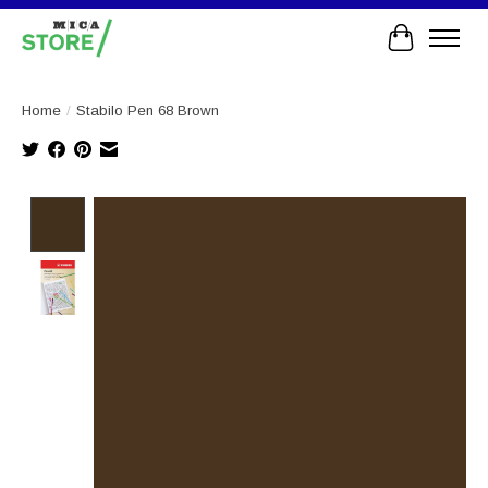
Cart
Home
/
Stabilo Pen 68 Brown
Product image slideshow Items