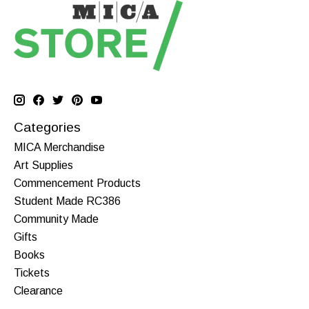
Categories
MICA Merchandise
Art Supplies
Commencement Products
Student Made RC386
Community Made
Gifts
Books
Tickets
Clearance