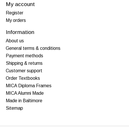
My account
Register
My orders
Information
About us
General terms & conditions
Payment methods
Shipping & returns
Customer support
Order Textbooks
MICA Diploma Frames
MICA Alumni Made
Made in Baltimore
Sitemap