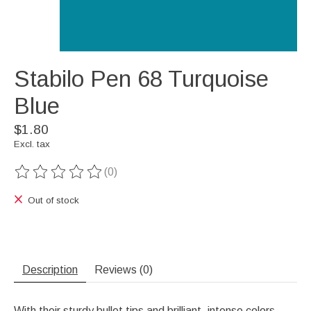
Stabilo Pen 68 Turquoise
Blue
$1.80
Excl. tax
(0)
The rating of this product is
0
out of 5
Out of stock
Description
Reviews (0)
With their sturdy bullet tips and brilliant, intense colors,