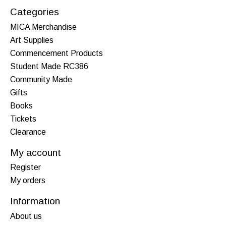
Categories
MICA Merchandise
Art Supplies
Commencement Products
Student Made RC386
Community Made
Gifts
Books
Tickets
Clearance
My account
Register
My orders
Information
About us