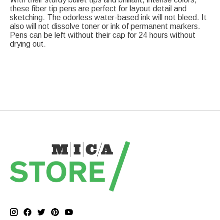
these fiber tip pens are perfect for layout detail and
sketching. The odorless water-based ink will not bleed. It
also will not dissolve toner or ink of permanent markers.
Pens can be left without their cap for 24 hours without
drying out.