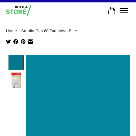
Cart
Home
/
Stabilo Pen 68 Turquoise Blue
Product image slideshow Items